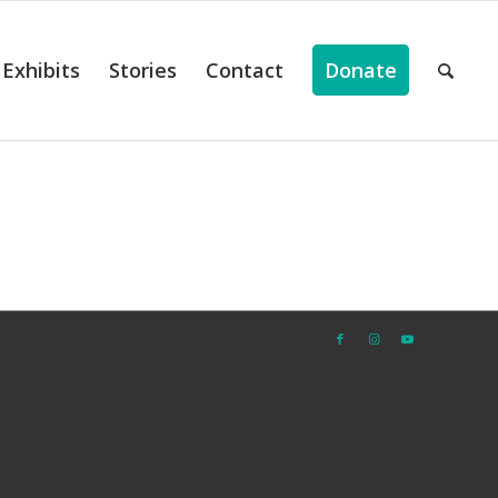
Exhibits
Stories
Contact
Donate