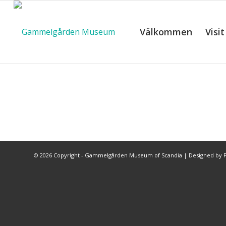
Välkommen
Visit
©
2026 Copyright - Gammelgården Museum of Scandia |
Designed by F