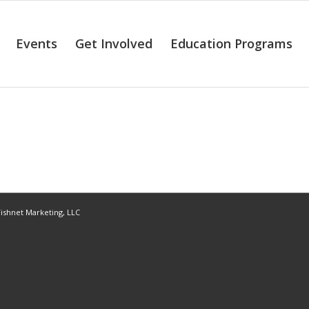
Events
Get Involved
Education Programs
ishnet Marketing, LLC