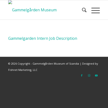
Gammelgarden Intern Job Description
©
2026 Copyright - Gammelgården Museum of Scandia |
Designed by
Fishnet Marketing, LLC