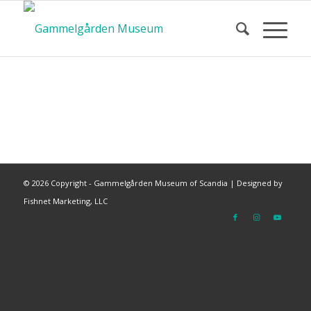
©
2026 Copyright - Gammelgården Museum of Scandia |
Designed by
Fishnet Marketing, LLC