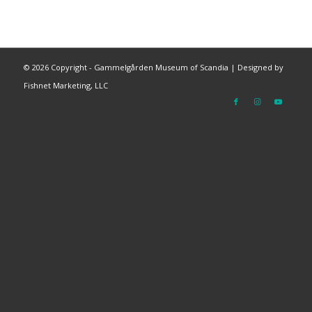
©
2026 Copyright - Gammelgården Museum of Scandia |
Designed by
Fishnet Marketing, LLC