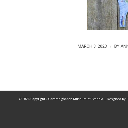
/
MARCH 3, 2023
BY
ANN
©
2026 Copyright - Gammelgården Museum of Scandia |
Designed by F