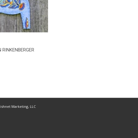
 RINKENBERGER
ishnet Marketing, LLC