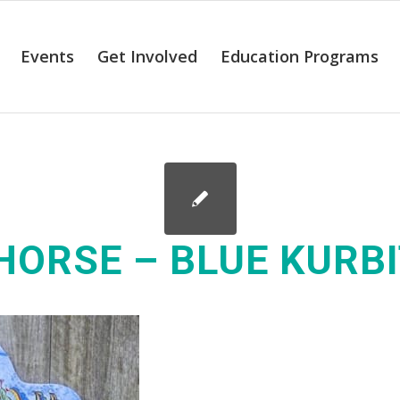
Events
Get Involved
Education Programs
HORSE – BLUE KURB