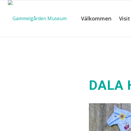
Välkommen
Visit
DALA 