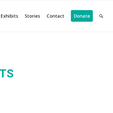
Exhibits
Stories
Contact
Donate
ITS