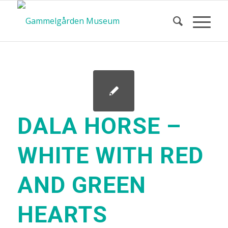
DALA HORSE –
WHITE WITH RED
AND GREEN
HEARTS