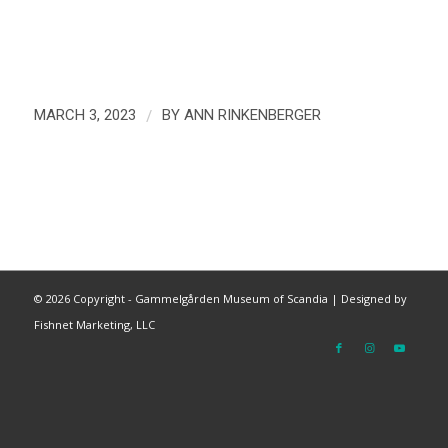
/
MARCH 3, 2023
BY
ANN RINKENBERGER
©
2026 Copyright - Gammelgården Museum of Scandia |
Designed by
Fishnet Marketing, LLC