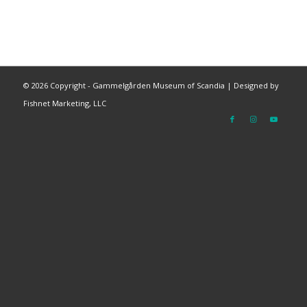
©
2026 Copyright - Gammelgården Museum of Scandia |
Designed by
Fishnet Marketing, LLC