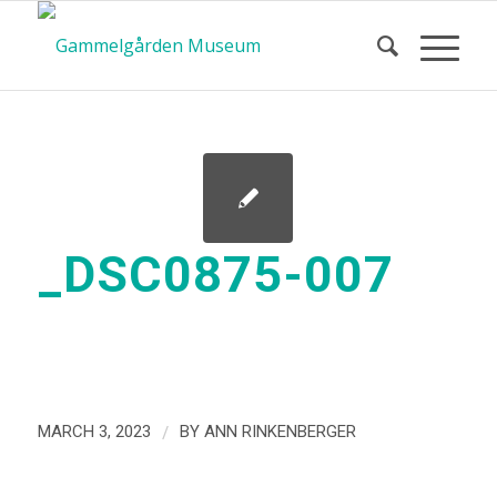
_DSC0875-007
/
MARCH 3, 2023
BY
ANN RINKENBERGER