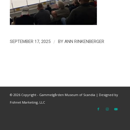
/
SEPTEMBER 17, 2025
BY
ANN RINKENBERGER
©
2026 Copyright - Gammelgården Museum of Scandia |
Designed by
Fishnet Marketing, LLC