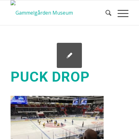
PUCK DROP