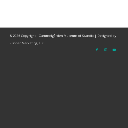
©
2026 Copyright - Gammelgården Museum of Scandia |
Designed by
Fishnet Marketing, LLC