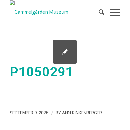
P1050291
/
SEPTEMBER 9, 2025
BY
ANN RINKENBERGER