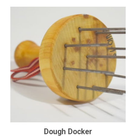
Dough Docker