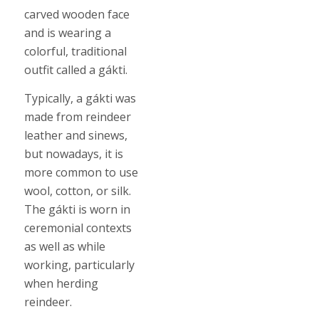
carved wooden face
and is wearing a
colorful, traditional
outfit called a gákti.
Typically, a gákti was
made from reindeer
leather and sinews,
but nowadays, it is
more common to use
wool, cotton, or silk.
The gákti is worn in
ceremonial contexts
as well as while
working, particularly
when herding
reindeer.