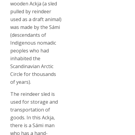
wooden Ackja (a sled
pulled by reindeer
used as a draft animal)
was made by the Sámi
(descendants of
Indigenous nomadic
peoples who had
inhabited the
Scandinavian Arctic
Circle for thousands
of years).
The reindeer sled is
used for storage and
transportation of
goods. In this Ackja,
there is a Sámi man
who has a hand-