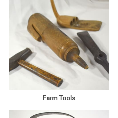
Farm Tools