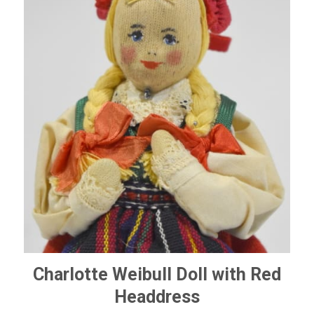
Charlotte Weibull Doll with Red
Headdress