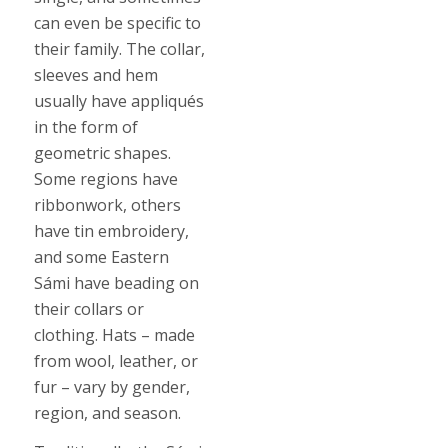
can even be specific to
their family. The collar,
sleeves and hem
usually have appliqués
in the form of
geometric shapes.
Some regions have
ribbonwork, others
have tin embroidery,
and some Eastern
Sámi have beading on
their collars or
clothing. Hats – made
from wool, leather, or
fur – vary by gender,
region, and season.