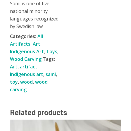
Sámi is one of five
national minority
languages recognized
by Swedish law.
Categories:
All
Artifacts
,
Art
,
Indigenous Art
,
Toys
,
Wood Carving
Tags:
Art
,
artifact
,
indigenous art
,
sami
,
toy
,
wood
,
wood
carving
Related products