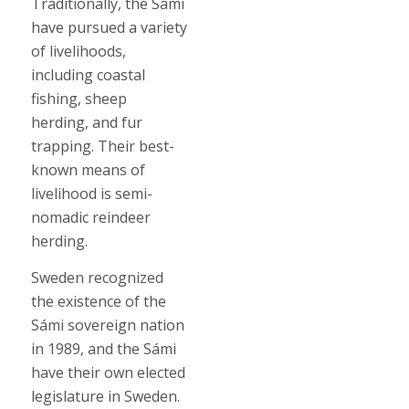
Traditionally, the Sámi
have pursued a variety
of livelihoods,
including coastal
fishing, sheep
herding, and fur
trapping. Their best-
known means of
livelihood is semi-
nomadic reindeer
herding.
Sweden recognized
the existence of the
Sámi sovereign nation
in 1989, and the Sámi
have their own elected
legislature in Sweden.