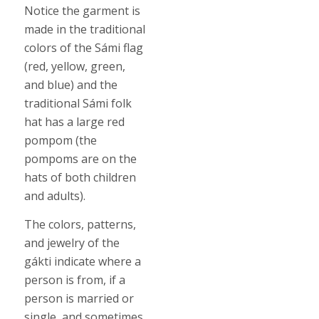
Notice the garment is
made in the traditional
colors of the Sámi flag
(red, yellow, green,
and blue) and the
traditional Sámi folk
hat has a large red
pompom (the
pompoms are on the
hats of both children
and adults).
The colors, patterns,
and jewelry of the
gákti indicate where a
person is from, if a
person is married or
single, and sometimes