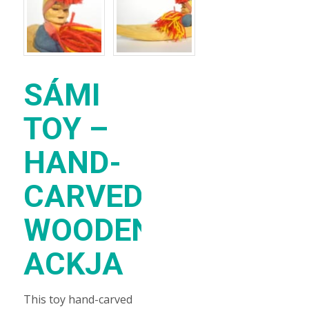
SÁMI
TOY –
HAND-
CARVED
WOODEN
ACKJA
This toy hand-carved