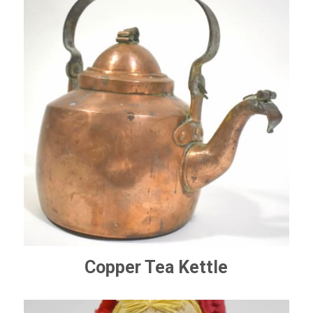
Copper Tea Kettle