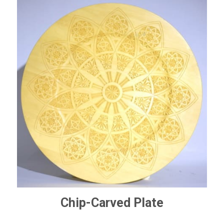
Chip-Carved Plate