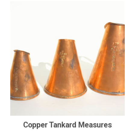
Copper Tankard Measures