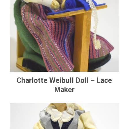
Charlotte Weibull Doll – Lace
Maker