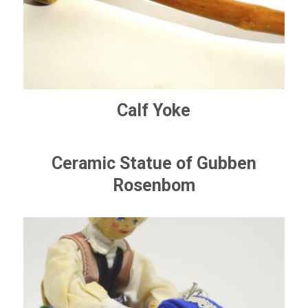
Calf Yoke
Ceramic Statue of Gubben
Rosenbom