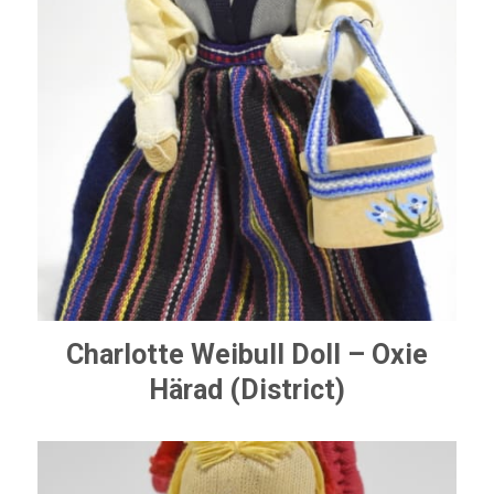
Charlotte Weibull Doll – Oxie
Härad (District)