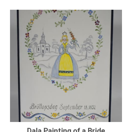
Dala Painting of a Bride