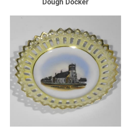
Dough Docker