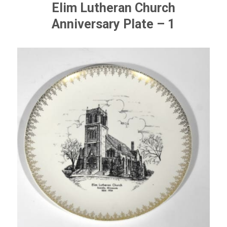
Elim Lutheran Church
Anniversary Plate – 1