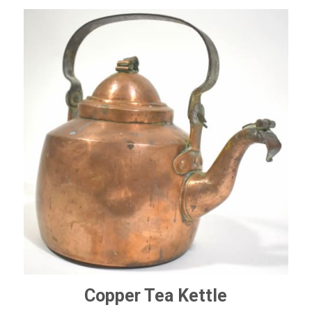
Copper Tea Kettle