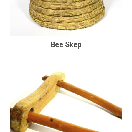
Bee Skep