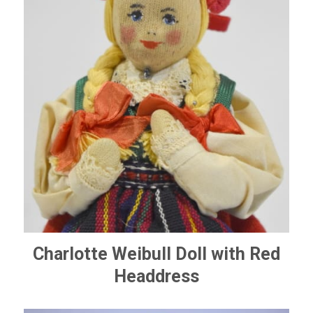
Charlotte Weibull Doll with Red
Headdress