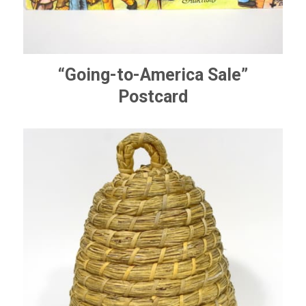
“Going-to-America Sale”
Postcard