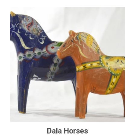
Dala Horses