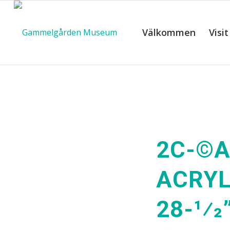
Välkommen
Visit
2C-©A
ACRYL
28-1⁄2