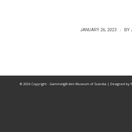
/
JANUARY 26, 2023
BY
©
2026 Copyright - Gammelgården Museum of Scandia |
Designed by F