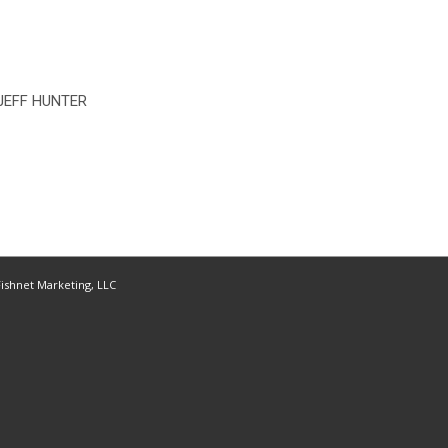
JEFF HUNTER
ishnet Marketing, LLC