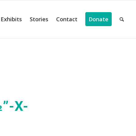
Exhibits
Stories
Contact
Donate
”-X-