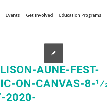
Events
Get Involved
Education Programs
LISON-AUNE-FEST-
IC-ON-CANVAS-8-1⁄2
”-2020-