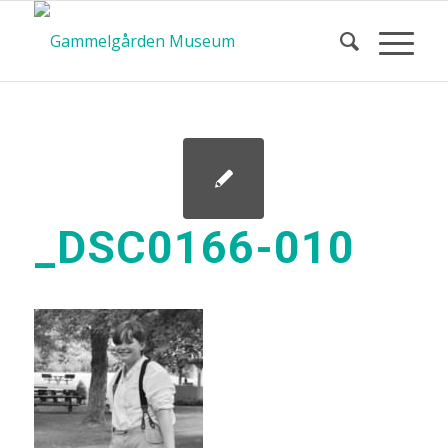
_DSC0166-010