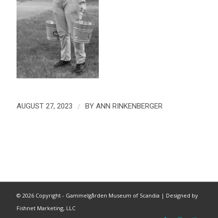
/
AUGUST 27, 2023
BY
ANN RINKENBERGER
©
2026 Copyright - Gammelgården Museum of Scandia |
Designed by
Fishnet Marketing, LLC