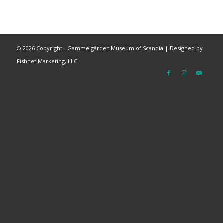
©
2026 Copyright - Gammelgården Museum of Scandia |
Designed by
Fishnet Marketing, LLC