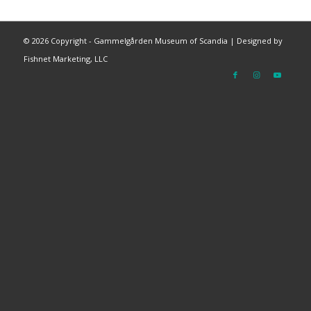
©
2026 Copyright - Gammelgården Museum of Scandia |
Designed by
Fishnet Marketing, LLC