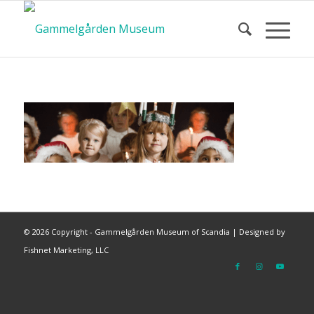
©
2026 Copyright - Gammelgården Museum of Scandia |
Designed by
Fishnet Marketing, LLC