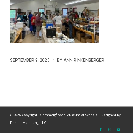
/
SEPTEMBER 9, 2025
BY
ANN RINKENBERGER
©
2026 Copyright - Gammelgården Museum of Scandia |
Designed by
Fishnet Marketing, LLC