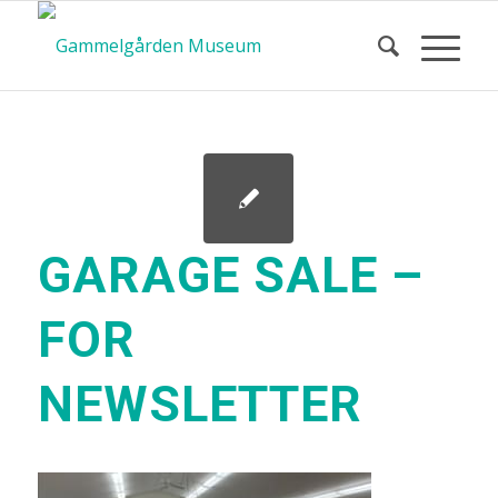
GARAGE SALE –
FOR
NEWSLETTER