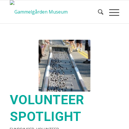
VOLUNTEER
SPOTLIGHT