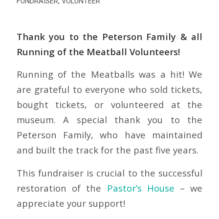
FUNDRAISER
,
VOLUNTEER
Thank you to the Peterson Family & all
Running of the Meatball Volunteers!
Running of the Meatballs was a hit! We
are grateful to everyone who sold tickets,
bought tickets, or volunteered at the
museum. A special thank you to the
Peterson Family, who have maintained
and built the track for the past five years.
This fundraiser is crucial to the successful
restoration of the
Pastor’s House
– we
appreciate your support!