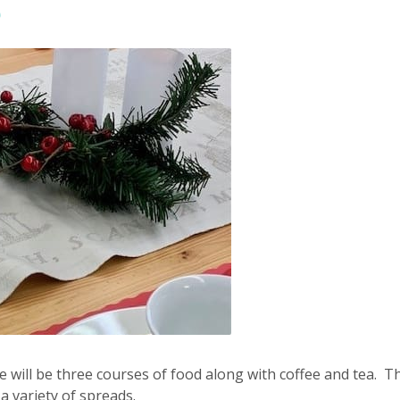
0
e will be three courses of food along with coffee and tea. Th
 variety of spreads.