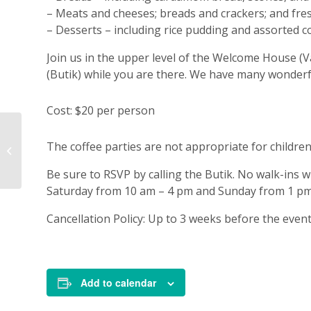
– Meats and cheeses; breads and crackers; and fresh
– Desserts – including rice pudding and assorted c
Join us in the upper level of the Welcome House (V
(Butik) while you are there. We have many wonderfu
Cost: $20 per person
Annie’s Jul-Theme
The coffee parties are not appropriate for children
Coffee Party
Be sure to RSVP by calling the Butik. No walk-ins w
Saturday from 10 am – 4 pm and Sunday from 1 pm
Cancellation Policy: Up to 3 weeks before the even
Add to calendar