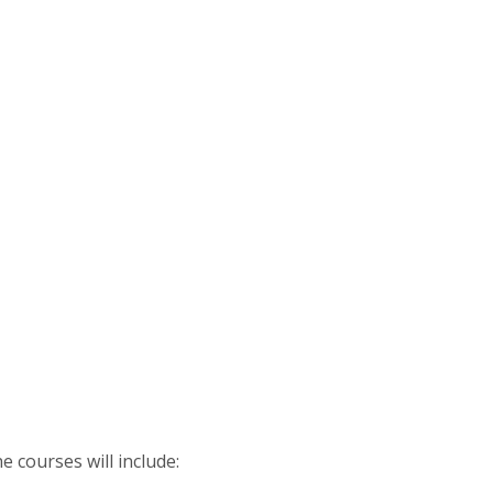
e courses will include: