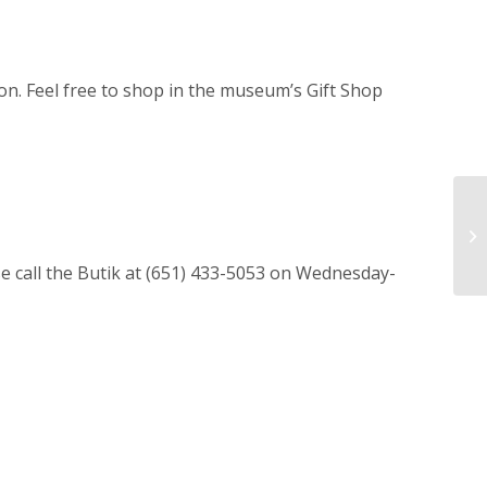
on. Feel free to shop in the museum’s Gift Shop
ase call the Butik at (651) 433-5053 on Wednesday-