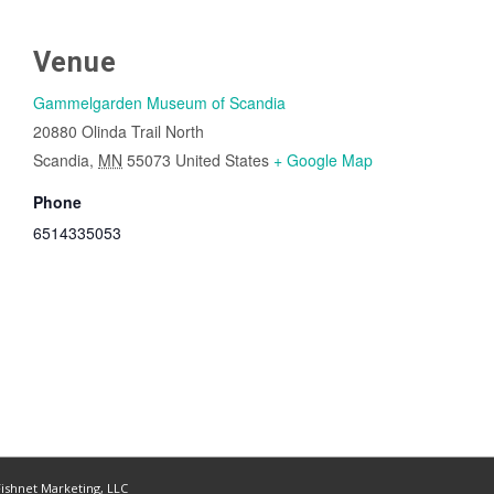
Venue
Gammelgarden Museum of Scandia
20880 Olinda Trail North
Scandia
,
MN
55073
United States
+ Google Map
Phone
6514335053
ishnet Marketing, LLC