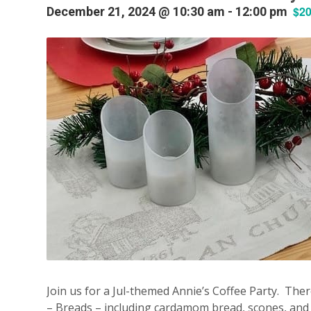
$2
December 21, 2024 @ 10:30 am
-
12:00 pm
Join us for a Jul-themed Annie’s Coffee Party. Ther
– Breads – including cardamom bread, scones, and a