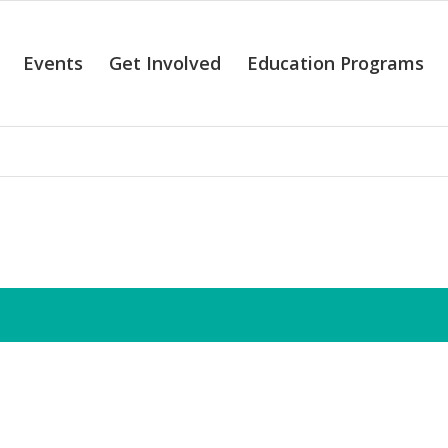
Events
Get Involved
Education Programs
alendar of Even