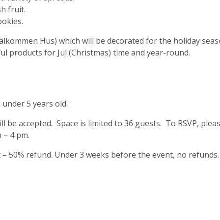
 fruit.
ookies.
älkommen Hus) which will be decorated for the holiday seas
l products for Jul (Christmas) time and year-round.
 under 5 years old.
ill be accepted. Space is limited to 36 guests. To RSVP, ple
 – 4 pm.
t – 50% refund. Under 3 weeks before the event, no refunds.