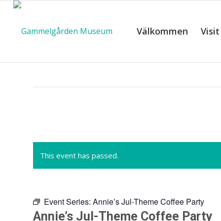
Välkommen
Visit
C
This event has passed.
Event Series:
Annie’s Jul-Theme Coffee Party
Annie’s Jul-Theme Coffee Party