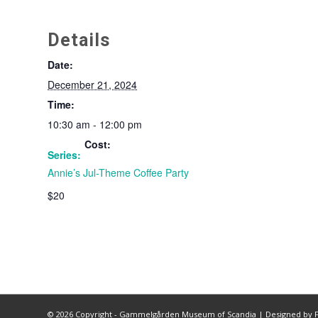
Details
Date:
December 21, 2024
Time:
10:30 am - 12:00 pm
Cost:
Series:
Annie’s Jul-Theme Coffee Party
$20
©
2026 Copyright - Gammelgården Museum of Scandia |
Designed by F