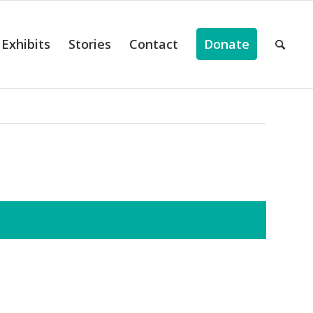
Exhibits
Stories
Contact
Donate
ts