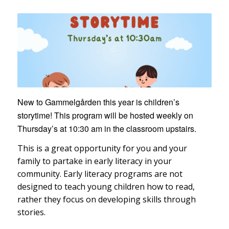
New to Gammelgården this year is children’s
storytime! This program will be hosted weekly on
Thursday’s at 10:30 am in the classroom upstairs.
This is a great opportunity for you and your
family to partake in early literacy in your
community. Early literacy programs are not
designed to teach young children how to read,
rather they focus on developing skills through
stories.