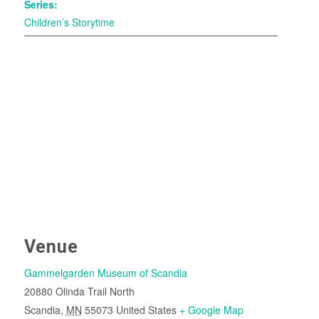
Series:
Children’s Storytime
Venue
Gammelgarden Museum of Scandia
20880 Olinda Trail North
Scandia
,
MN
55073
United States
+ Google Map