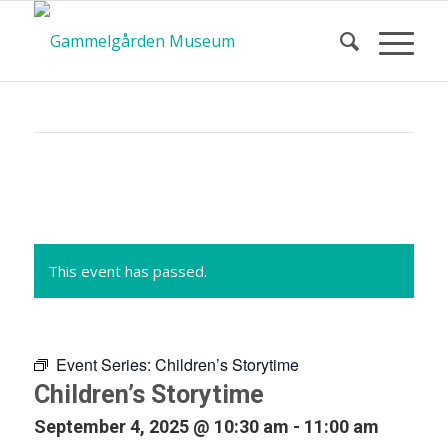
Calendar
of Events
This event has passed.
Event Series:
Children’s Storytime
Children’s Storytime
September 4, 2025 @ 10:30 am
-
11:00 am