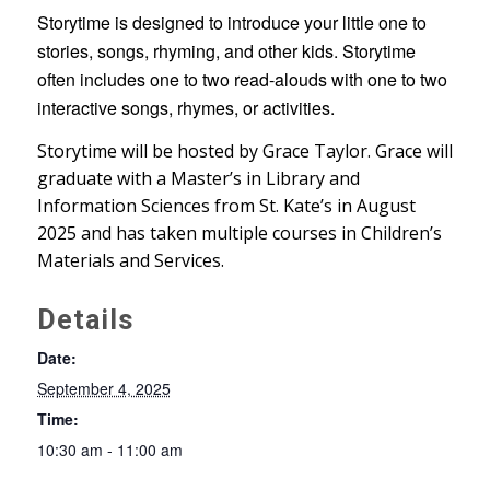
Storytime is designed to introduce your little one to
stories, songs, rhyming, and other kids. Storytime
often includes one to two read-alouds with one to two
interactive songs, rhymes, or activities.
Storytime will be hosted by Grace Taylor. Grace will
graduate with a Master’s in Library and
Information Sciences from St. Kate’s in August
2025 and has taken multiple courses in Children’s
Materials and Services.
Details
Date:
September 4, 2025
Time:
10:30 am - 11:00 am