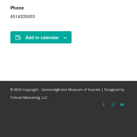
Phone
6514335053
Add to calendar
©
2026 Copyright - Gammelgården Museum of Scandia |
Designed by
Fishnet Marketing, LLC