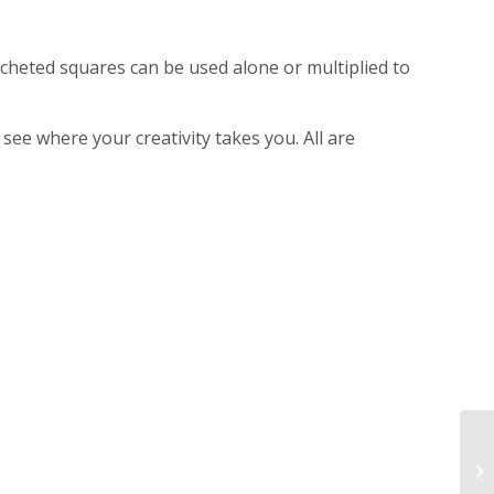
ocheted squares can be used alone or multiplied to
see where your creativity takes you. All are