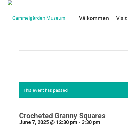
Välkommen
Visit
C
This event has passed.
Crocheted Granny Squares
June 7, 2025 @ 12:30 pm
-
3:30 pm