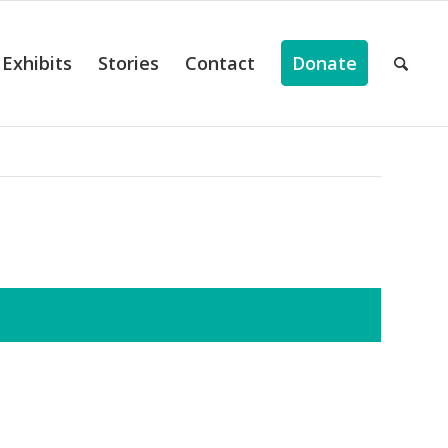
Exhibits
Stories
Contact
Donate
ts