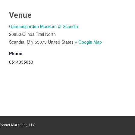
Venue
Gammelgarden Museum of Scandia
20880 Olinda Trail North
Scandia
,
MN
55073
United States
+ Google Map
Phone
6514335053
ishnet Marketing, LLC