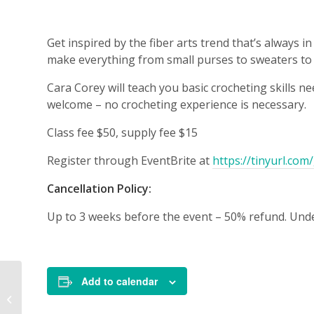
Get inspired by the fiber arts trend that’s always
make everything from small purses to sweaters to 
Cara Corey will teach you basic crocheting skills n
welcome – no crocheting experience is necessary.
Class fee $50, supply fee $15
Register through EventBrite at
https://tinyurl.co
Cancellation Policy:
Up to 3 weeks before the event – 50% refund. Unde
Add to calendar
Contemporary
Tapestry Weaving