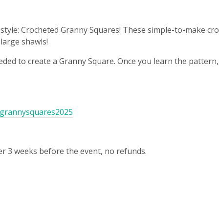
 in style: Crocheted Granny Squares! These simple-to-make cr
large shawls!
eeded to create a Granny Square. Once you learn the pattern, 
m/grannysquares2025
r 3 weeks before the event, no refunds.