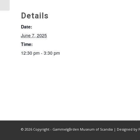
Details
Date:
June 7, 2025
Time:
12:30 pm - 3:30 pm
©
2026 Copyright - Gammelgården Museum of Scandia |
Designed by F