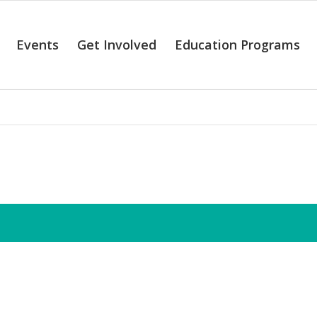
Events
Get Involved
Education Programs
alendar of Even