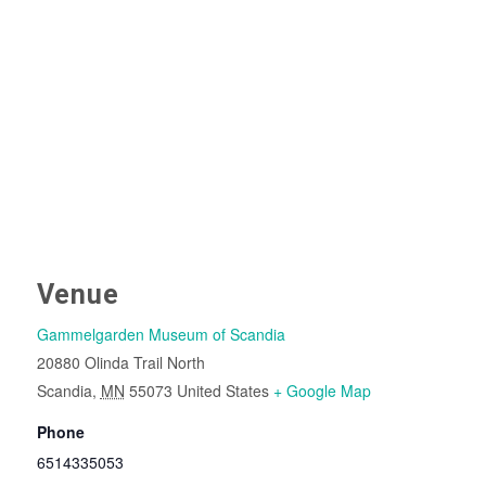
Venue
Gammelgarden Museum of Scandia
20880 Olinda Trail North
Scandia
,
MN
55073
United States
+ Google Map
Phone
6514335053