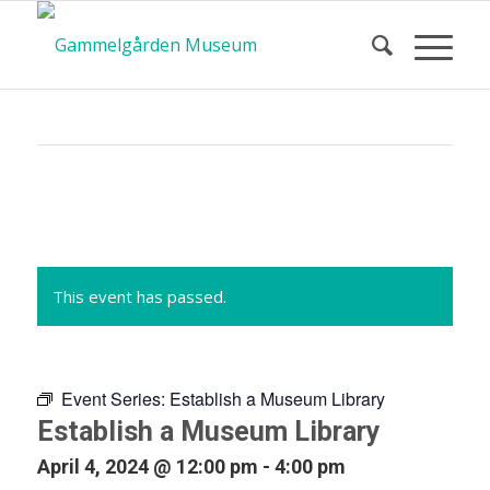
Calendar
of Events
This event has passed.
Event Series:
Establish a Museum Library
Establish a Museum Library
April 4, 2024 @ 12:00 pm
-
4:00 pm