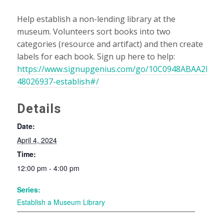
Help establish a non-lending library at the
museum. Volunteers sort books into two
categories (resource and artifact) and then create
labels for each book. Sign up here to help:
https://www.signupgenius.com/go/10C0948ABAA2EA3F
48026937-establish#/
Details
Date:
April 4, 2024
Time:
12:00 pm - 4:00 pm
Series:
Establish a Museum Library