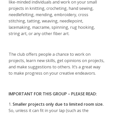
like-minded individuals and work on your small
projects in knitting, crocheting, hand sewing,
needlefelting, mending, embroidery, cross
stitching, tatting, weaving, needlepoint,
lacemaking, macrame, spinning, rug hooking,
string art, or any other fiber art.
The club offers people a chance to work on
projects, learn new skills, get opinions on projects,
and make suggestions to others. It’s a great way
to make progress on your creative endeavors.
IMPORTANT FOR THIS GROUP – PLEASE READ:
1.
Smaller projects only due to limited room size.
So, unless it can fit in your lap (such as the