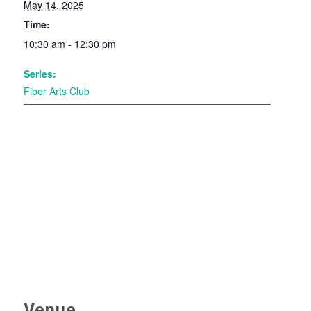
May 14, 2025
Time:
10:30 am - 12:30 pm
Series:
Fiber Arts Club
Venue