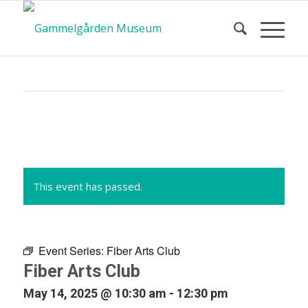
Calendar
of Events
This event has passed.
Event Series:
Fiber Arts Club
Fiber Arts Club
May 14, 2025 @ 10:30 am
-
12:30 pm