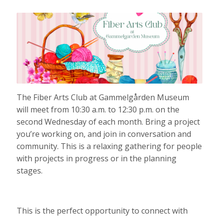
The Fiber Arts Club at Gammelgården Museum
will meet from 10:30 a.m. to 12:30 p.m. on the
second Wednesday of each month. Bring a project
you’re working on, and join in conversation and
community. This is a relaxing gathering for people
with projects in progress or in the planning
stages.
This is the perfect opportunity to connect with