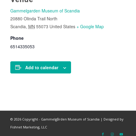
Gammelgarden Museum of Scandia
20880 Olinda Trail North
Scandia
,
MN
55073
United States
+ Google Map
Phone
6514335053
Add to calendar
©
2026 Copyright - Gammelgården Museum of Scandia |
Designed by
Fishnet Marketing, LLC