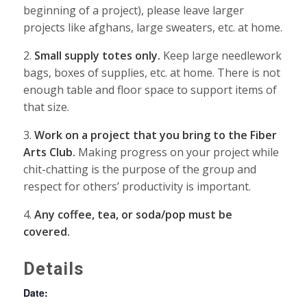
beginning of a project), please leave larger
projects like afghans, large sweaters, etc. at home.
2.
Small supply totes only.
Keep large needlework
bags, boxes of supplies, etc. at home. There is not
enough table and floor space to support items of
that size.
3.
Work on a pr
oject that you bring to the Fiber
Arts Club.
Making progress on your project while
chit-chatting is the purpose of the group and
respect for others’ productivity is important.
4.
Any coffee, tea, or soda/pop must be
covered.
Details
Date: