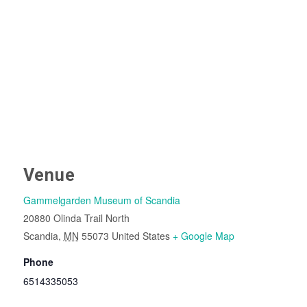
Venue
Gammelgarden Museum of Scandia
20880 Olinda Trail North
Scandia
,
MN
55073
United States
+ Google Map
Phone
6514335053