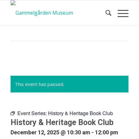
Calendar
of Events
This event has passed.
Event Series:
History & Heritage Book Club
History & Heritage Book Club
December 12, 2025 @ 10:30 am
-
12:00 pm