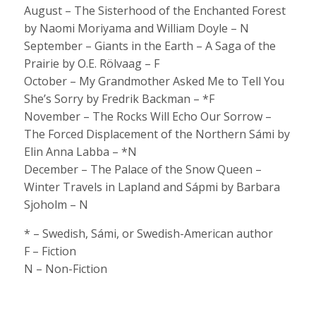
August – The Sisterhood of the Enchanted Forest
by Naomi Moriyama and William Doyle – N
September – Giants in the Earth – A Saga of the
Prairie by O.E. Rölvaag – F
October – My Grandmother Asked Me to Tell You
She’s Sorry by Fredrik Backman – *F
November – The Rocks Will Echo Our Sorrow –
The Forced Displacement of the Northern Sámi by
Elin Anna Labba – *N
December – The Palace of the Snow Queen –
Winter Travels in Lapland and Sápmi by Barbara
Sjoholm – N
* – Swedish, Sámi, or Swedish-American author
F – Fiction
N – Non-Fiction