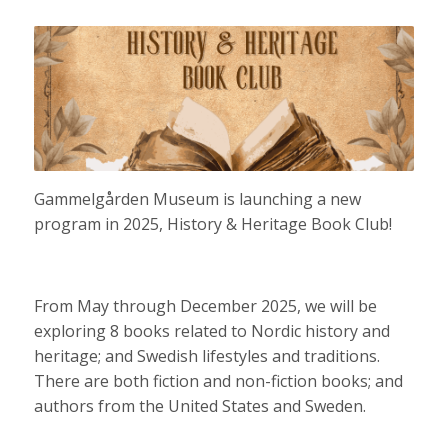
Gammelgården Museum is launching a new
program in 2025, History & Heritage Book Club!
From May through December 2025, we will be
exploring 8 books related to Nordic history and
heritage; and Swedish lifestyles and traditions.
There are both fiction and non-fiction books; and
authors from the United States and Sweden.