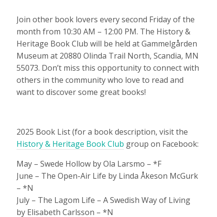
Join other book lovers every second Friday of the
month from 10:30 AM – 12:00 PM. The History &
Heritage Book Club will be held at Gammelgården
Museum at 20880 Olinda Trail North, Scandia, MN
55073. Don’t miss this opportunity to connect with
others in the community who love to read and
want to discover some great books!
2025 Book List (for a book description, visit the
History & Heritage Book Club
group on Facebook:
May – Swede Hollow by Ola Larsmo – *F
June – The Open-Air Life by Linda Åkeson McGurk
– *N
July – The Lagom Life – A Swedish Way of Living
by Elisabeth Carlsson – *N