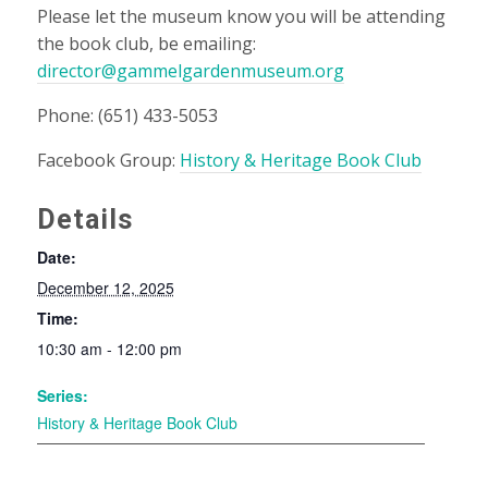
Please let the museum know you will be attending
the book club, be emailing:
director@gammelgardenmuseum.org
Phone: (651) 433-5053
Facebook Group:
History & Heritage Book Club
Details
Date:
December 12, 2025
Time:
10:30 am - 12:00 pm
Series:
History & Heritage Book Club