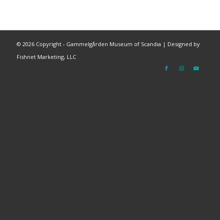
©
2026 Copyright - Gammelgården Museum of Scandia |
Designed by
Fishnet Marketing, LLC