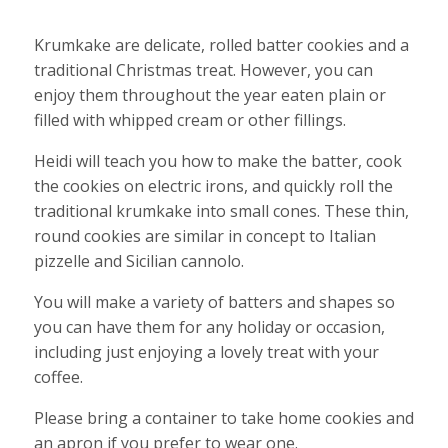
Krumkake are delicate, rolled batter cookies and a
traditional Christmas treat. However, you can
enjoy them throughout the year eaten plain or
filled with whipped cream or other fillings.
Heidi will teach you how to make the batter, cook
the cookies on electric irons, and quickly roll the
traditional krumkake into small cones. These thin,
round cookies are similar in concept to Italian
pizzelle and Sicilian cannolo.
You will make a variety of batters and shapes so
you can have them for any holiday or occasion,
including just enjoying a lovely treat with your
coffee.
Please bring a container to take home cookies and
an apron if you prefer to wear one.