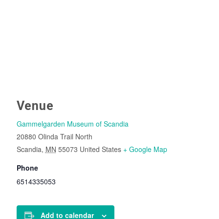
Venue
Gammelgarden Museum of Scandia
20880 Olinda Trail North
Scandia
,
MN
55073
United States
+ Google Map
Phone
6514335053
Add to calendar