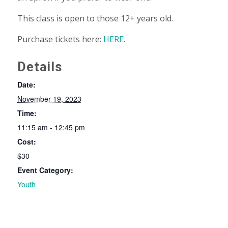
This class is open to those 12+ years old.
Purchase tickets here:
HERE
.
Details
Date:
November 19, 2023
Time:
11:15 am - 12:45 pm
Cost:
$30
Event Category:
Youth