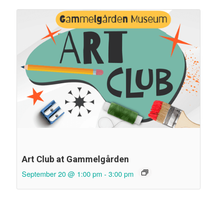
Art Club at Gammelgården
September 20 @ 1:00 pm
-
3:00 pm