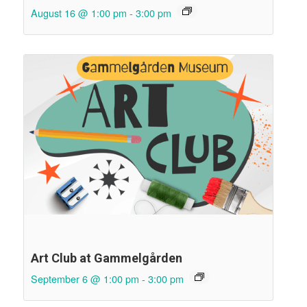
August 16 @ 1:00 pm
-
3:00 pm
Art Club at Gammelgården
September 6 @ 1:00 pm
-
3:00 pm