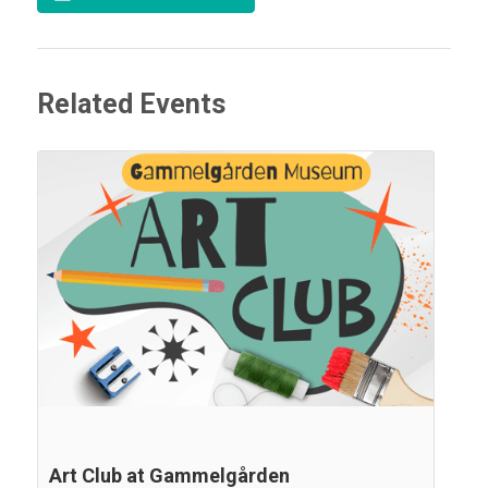
Related Events
Art Club at Gammelgården