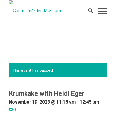
Calendar
of Events
This event has passed.
Krumkake with Heidi Eger
November 19, 2023 @ 11:15 am
-
12:45 pm
$30