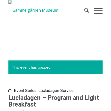
Calendar
of Events
This event has passed.
Event Series:
Luciadagen Service
Luciadagen – Program and Light
Breakfast