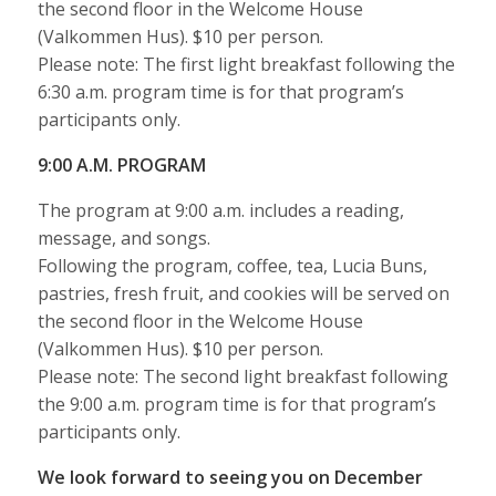
the second floor in the Welcome House
(Valkommen Hus). $10 per person.
Please note: The first light breakfast following the
6:30 a.m. program time is for that program’s
participants only.
9:00 A.M. PROGRAM
The program at 9:00 a.m. includes a reading,
message, and songs.
Following the program, coffee, tea, Lucia Buns,
pastries, fresh fruit, and cookies will be served on
the second floor in the Welcome House
(Valkommen Hus). $10 per person.
Please note: The second light breakfast following
the 9:00 a.m. program time is for that program’s
participants only.
We look forward to seeing you on December