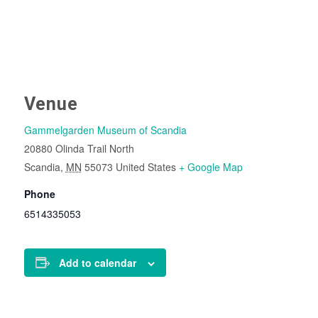
Venue
Gammelgarden Museum of Scandia
20880 Olinda Trail North
Scandia
,
MN
55073
United States
+ Google Map
Phone
6514335053
Add to calendar