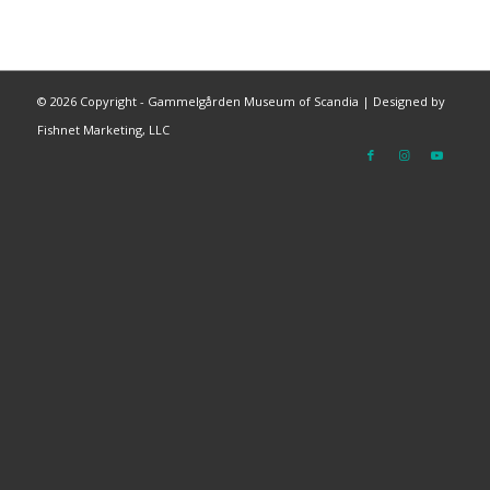
©
2026 Copyright - Gammelgården Museum of Scandia |
Designed by
Fishnet Marketing, LLC