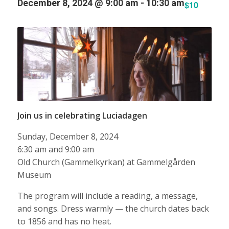
December 8, 2024 @ 9:00 am
-
10:30 am
$10
Join us in celebrating Luciadagen
Sunday, December 8, 2024
6:30 am and 9:00 am
Old Church (Gammelkyrkan) at Gammelgården
Museum
The program will include a reading, a message,
and songs. Dress warmly — the church dates back
to 1856 and has no heat.