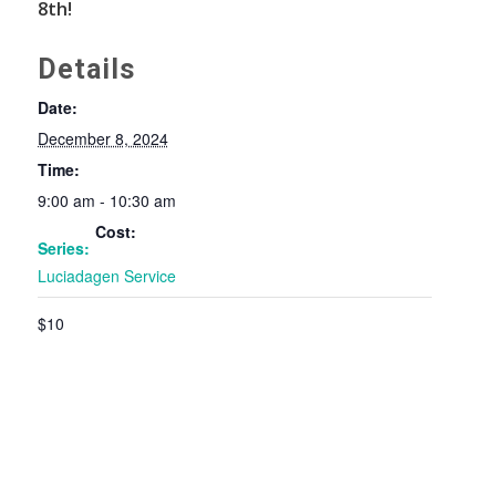
8th!
Details
Date:
December 8, 2024
Time:
9:00 am - 10:30 am
Cost:
Series:
Luciadagen Service
$10