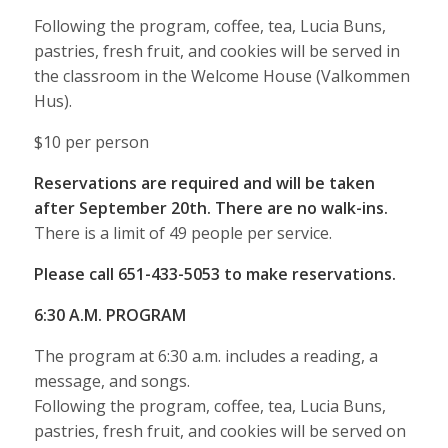
Following the program, coffee, tea, Lucia Buns,
pastries, fresh fruit, and cookies will be served in
the classroom in the Welcome House (Valkommen
Hus).
$10 per person
Reservations are required and will be taken
after September 20th. There are no walk-ins.
There is a limit of 49 people per service.
Please call 651-433-5053 to make reservations.
6:30 A.M. PROGRAM
The program at 6:30 a.m. includes a reading, a
message, and songs.
Following the program, coffee, tea, Lucia Buns,
pastries, fresh fruit, and cookies will be served on