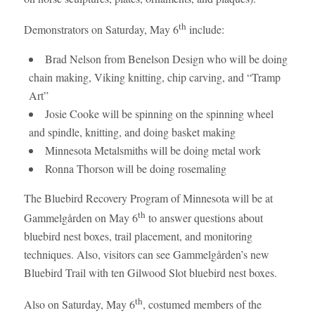
th
Demonstrators on Saturday, May 6
include:
Brad Nelson from Benelson Design who will be doing
chain making, Viking knitting, chip carving, and “Tramp
Art”
Josie Cooke will be spinning on the spinning wheel
and spindle, knitting, and doing basket making
Minnesota Metalsmiths will be doing metal work
Ronna Thorson will be doing rosemaling
The Bluebird Recovery Program of Minnesota will be at
th
Gammelgården on May 6
to answer questions about
bluebird nest boxes, trail placement, and monitoring
techniques. Also, visitors can see Gammelgården’s new
Bluebird Trail with ten Gilwood Slot bluebird nest boxes.
th
Also on Saturday, May 6
, costumed members of the