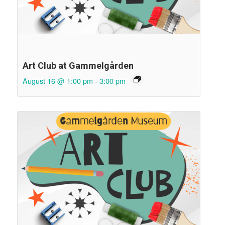
Art Club at Gammelgården
August 16 @ 1:00 pm
-
3:00 pm