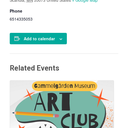
Phone
6514335053
Add to calendar
Related Events