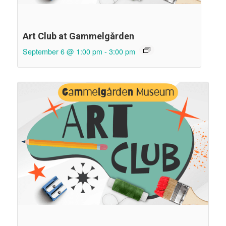
Art Club at Gammelgården
September 6 @ 1:00 pm
-
3:00 pm