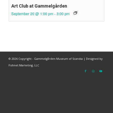
Art Club at Gammelgården
September 20 @ 1:00 pm
-
3:00 pm
©
2026 Copyright - Gammelgården Museum of Scandia |
Designed by
Fishnet Marketing, LLC