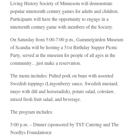
Living History Society of Minnesota will demonstrate
popular nineteenth century games for adults and children.
Participants will have the opportunity to engage in a
nineteenth century game with members of the Society.
On Saturday from 5:00-7:00 p.m.,
Gammelgården Museum
of Scandia will be hosting a 51st Birthday Supper Picnic
Party, served at the museum for people of all ages in the
community…just make a reservation.
The menu includes: Pulled pork on buns with assorted
Swedish toppings (Lingonberry sauce, Swedish mustard,
mayo with dill and horseradish), potato salad, coleslaw,
mixed fresh fruit salad, and beverage.
The program includes:
5:00 p.m. – Dinner (sponsored by TST Catering and The
Nordlys Foundation)r