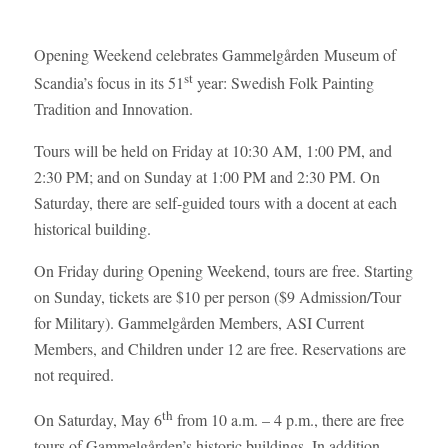
Opening Weekend celebrates Gammelgården Museum of
st
Scandia’s focus in its 51
year: Swedish Folk Painting
Tradition and Innovation.
Tours will be held on Friday at 10:30 AM, 1:00 PM, and
2:30 PM; and on Sunday at 1:00 PM and 2:30 PM. On
Saturday, there are self-guided tours with a docent at each
historical building.
On Friday during Opening Weekend, tours are free. Starting
on Sunday, tickets are $10 per person ($9 Admission/Tour
for Military). Gammelgården Members, ASI Current
Members, and Children under 12 are free. Reservations are
not required.
th
On Saturday, May 6
from 10 a.m. – 4 p.m., there are free
tours of Gammelgården’s historic buildings. In addition,