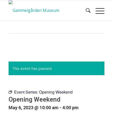
Calendar
of Events
This event has passed.
Event Series:
Opening Weekend
Opening Weekend
May 6, 2023 @ 10:00 am
-
4:00 pm