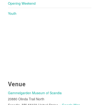
Opening Weekend
Youth
Venue
Gammelgarden Museum of Scandia
20880 Olinda Trail North
Scandia
,
MN
55073
United States
+ Google Map