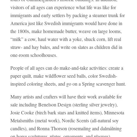
visitors of all ages can experience what life was like for
immigrants and early settlers by packing a steamer trunk for
America just like Swedish immigrants would have done in
the 1800s, make homemade butter, weave on large looms,
“milk” a cow, haul water with a yoke, shuck corn, lift real
straw- and hay bales, and write on slates as children did in
one-room schoolhouses.
People of all ages can do make-and-take activities: create a
paper quilt, make wildflower seed balls, color Swedish-
inspired coloring sheets, and go on a Spring scavenger hunt.
Many artists and crafters will have their work available for
sale including Benelson Design (sterling silver jewelry),
Josie Cooke (birch bark stars and knitted items), Minnesota
Metalsmiths (metal work), Nordic Scents (all-natural soy
candles), and Ronna Thorson (rosemaling and dalmålning
on horse sculptures, plates, ornaments, and plaques).