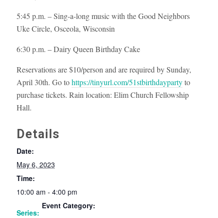
5:45 p.m. – Sing-a-long music with the Good Neighbors
Uke Circle, Osceola, Wisconsin
6:30 p.m. – Dairy Queen Birthday Cake
Reservations are $10/person and are required by Sunday,
April 30th. Go to
https://tinyurl.com/51stbirthdayparty
to
purchase tickets. Rain location: Elim Church Fellowship
Hall.
Details
Date:
May 6, 2023
Time:
10:00 am - 4:00 pm
Event Category:
Series: