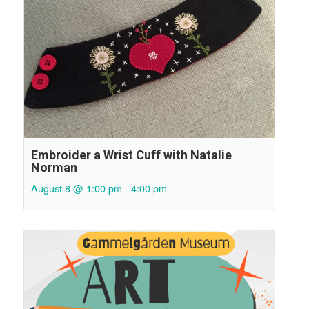
Embroider a Wrist Cuff with Natalie
Norman
August 8 @ 1:00 pm
-
4:00 pm