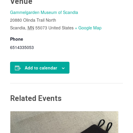
Venue
Gammelgarden Museum of Scandia
20880 Olinda Trail North
Scandia
,
MN
55073
United States
+ Google Map
Phone
6514335053
Add to calendar
Related Events