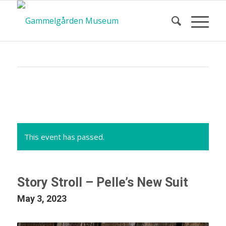
Calendar
of Events
This event has passed.
Story Stroll – Pelle’s New Suit
May 3, 2023