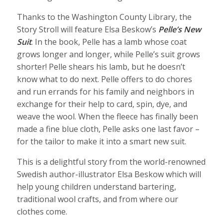
Thanks to the Washington County Library, the
Story Stroll will feature Elsa Beskow’s
Pelle’s New
Suit
. In the book, Pelle has a lamb whose coat
grows longer and longer, while Pelle’s suit grows
shorter! Pelle shears his lamb, but he doesn’t
know what to do next. Pelle offers to do chores
and run errands for his family and neighbors in
exchange for their help to card, spin, dye, and
weave the wool. When the fleece has finally been
made a fine blue cloth, Pelle asks one last favor –
for the tailor to make it into a smart new suit.
This is a delightful story from the world-renowned
Swedish author-illustrator Elsa Beskow which will
help young children understand bartering,
traditional wool crafts, and from where our
clothes come.