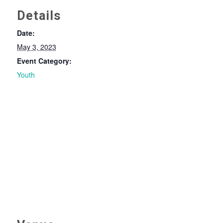
Details
Date:
May 3, 2023
Event Category:
Youth