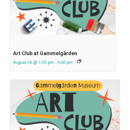
Art Club at Gammelgården
August 16 @ 1:00 pm
-
3:00 pm