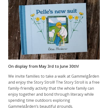
On display from May 3rd to June 30th!
We invite families to take a walk at Gammelgården
and enjoy the Story Stroll! The Story Stroll is a free
family-friendly activity that the whole family can
enjoy together and bond through literacy while
spending time outdoors exploring
Gammelgården’s beautiful grounds.