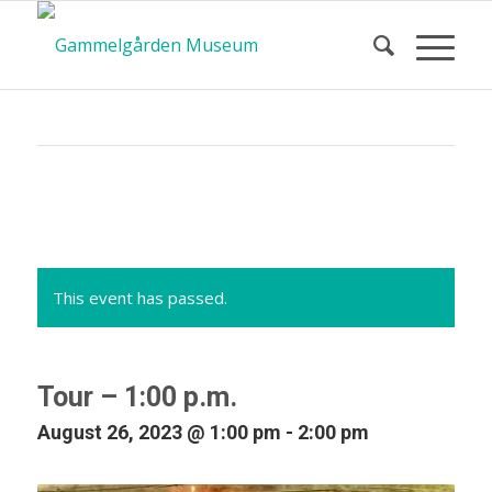
Calendar
of Events
This event has passed.
Tour – 1:00 p.m.
August 26, 2023 @ 1:00 pm
-
2:00 pm