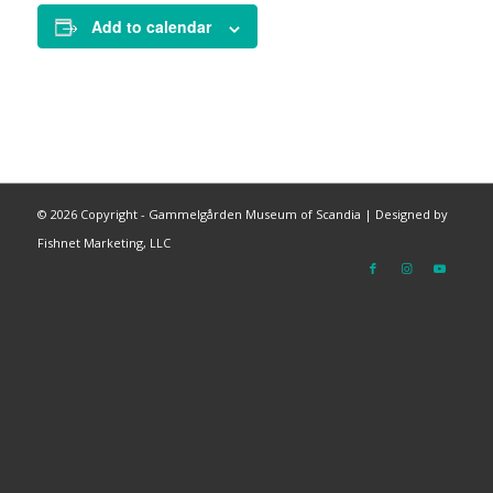
Add to calendar
©
2026 Copyright - Gammelgården Museum of Scandia |
Designed by
Fishnet Marketing, LLC