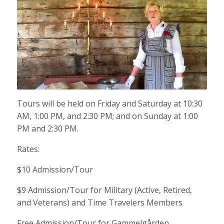
Tours will be held on Friday and Saturday at 10:30
AM, 1:00 PM, and 2:30 PM; and on Sunday at 1:00
PM and 2:30 PM.
Rates:
$10 Admission/Tour
$9 Admission/Tour for Military (Active, Retired,
and Veterans) and Time Travelers Members
Free Admission/Tour for Gammelgården