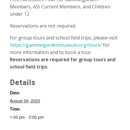
Members, ASI Current Members, and Children
under 12
Reservations are not required.
For group tours and school field trips, please visit
https://gammelgardenmuseum.org/tours/
for
more information and to book a tour.
Reservations are required for group tours and
school field trips.
Details
Date:
August 26, 2023
Time:
1:00 pm - 2:00 pm