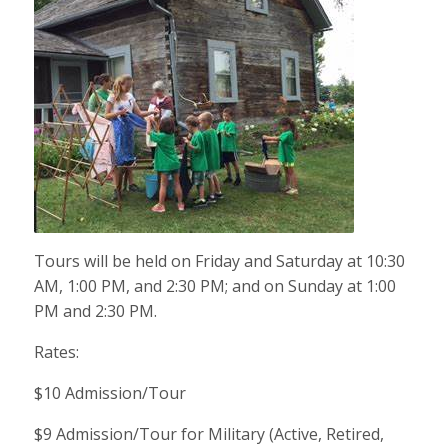
Tours will be held on Friday and Saturday at 10:30
AM, 1:00 PM, and 2:30 PM; and on Sunday at 1:00
PM and 2:30 PM.
Rates:
$10 Admission/Tour
$9 Admission/Tour for Military (Active, Retired,