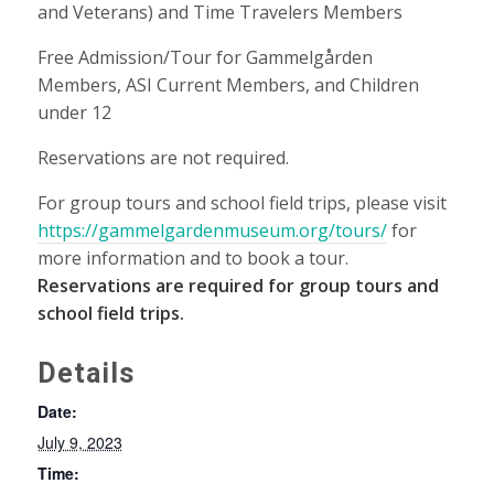
and Veterans) and Time Travelers Members
Free Admission/Tour for Gammelgården
Members, ASI Current Members, and Children
under 12
Reservations are not required.
For group tours and school field trips, please visit
https://gammelgardenmuseum.org/tours/
for
more information and to book a tour.
Reservations are required for group tours and
school field trips.
Details
Date:
July 9, 2023
Time: