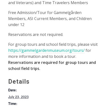
and Veterans) and Time Travelers Members
Free Admission/Tour for Gammelgården
Members, ASI Current Members, and Children
under 12
Reservations are not required.
For group tours and school field trips, please visit
https://gammelgardenmuseum.org/tours/
for
more information and to book a tour.
Reservations are required for group tours and
school field trips.
Details
Date:
July 23, 2023
Time: