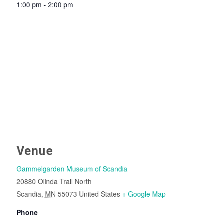
1:00 pm - 2:00 pm
Venue
Gammelgarden Museum of Scandia
20880 Olinda Trail North
Scandia
,
MN
55073
United States
+ Google Map
Phone