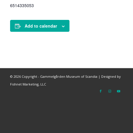
6514335053
Add to calendar
©
2026 Copyright - Gammelgården Museum of Scandia |
Designed by
Fishnet Marketing, LLC