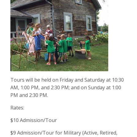
Tours will be held on Friday and Saturday at 10:30
AM, 1:00 PM, and 2:30 PM; and on Sunday at 1:00
PM and 2:30 PM.
Rates:
$10 Admission/Tour
$9 Admission/Tour for Military (Active, Retired,