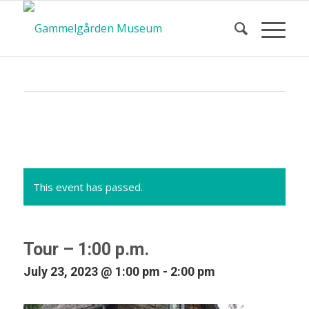
Calendar
of Events
This event has passed.
Tour – 1:00 p.m.
July 23, 2023 @ 1:00 pm
-
2:00 pm