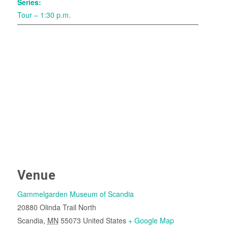
Series:
Tour – 1:30 p.m.
Venue
Gammelgarden Museum of Scandia
20880 Olinda Trail North
Scandia
,
MN
55073
United States
+ Google Map