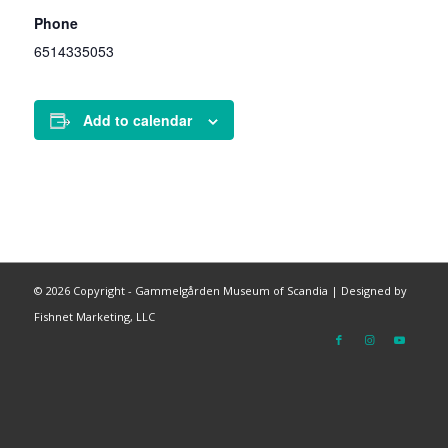
Phone
6514335053
Add to calendar
©
2026 Copyright - Gammelgården Museum of Scandia |
Designed by
Fishnet Marketing, LLC