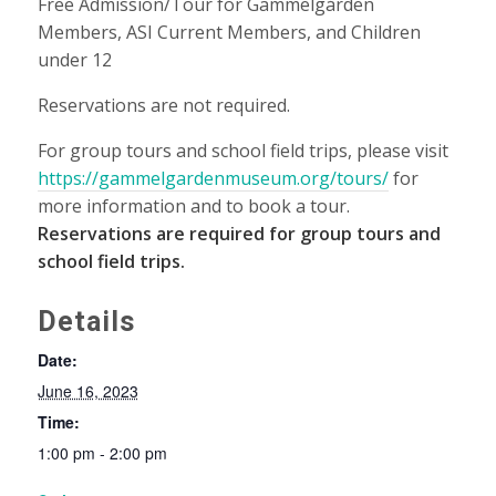
Free Admission/Tour for Gammelgården
Members, ASI Current Members, and Children
under 12
Reservations are not required.
For group tours and school field trips, please visit
https://gammelgardenmuseum.org/tours/
for
more information and to book a tour.
Reservations are required for group tours and
school field trips.
Details
Date:
June 16, 2023
Time:
1:00 pm - 2:00 pm