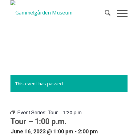
Calendar
of Events
This event has passed.
Event Series:
Tour – 1:30 p.m.
Tour – 1:00 p.m.
June 16, 2023 @ 1:00 pm
-
2:00 pm