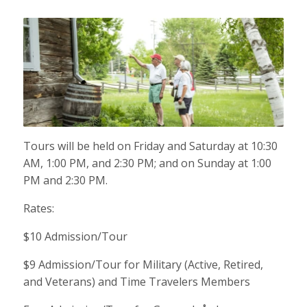
Tours will be held on Friday and Saturday at 10:30
AM, 1:00 PM, and 2:30 PM; and on Sunday at 1:00
PM and 2:30 PM.
Rates:
$10 Admission/Tour
$9 Admission/Tour for Military (Active, Retired,
and Veterans) and Time Travelers Members