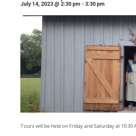
July 14, 2023 @ 2:30 pm
-
3:30 pm
Tours will be held on Friday and Saturday at 10:30