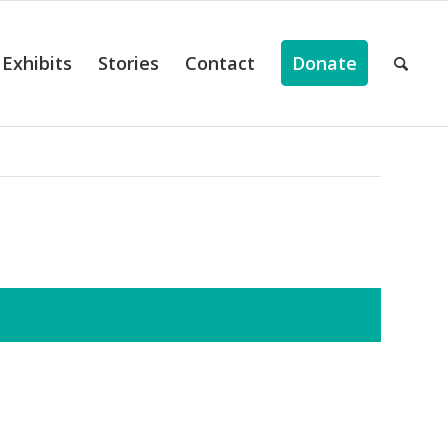
Exhibits
Stories
Contact
Donate
ts