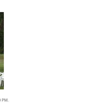
0 PM.