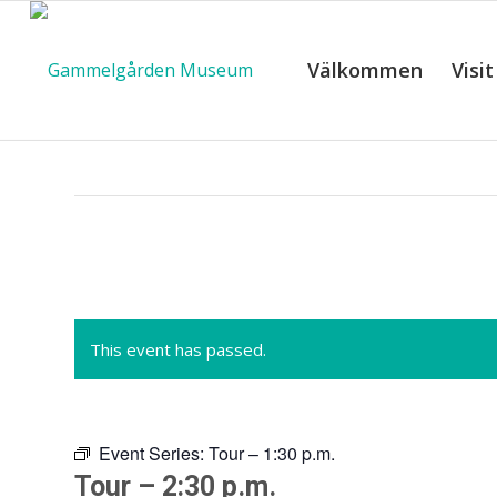
Välkommen
Visit
C
This event has passed.
Event Series:
Tour – 1:30 p.m.
Tour – 2:30 p.m.