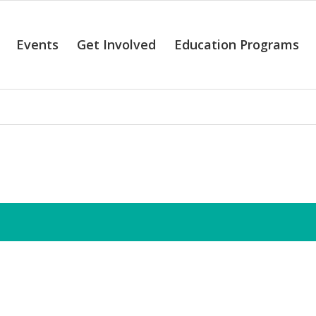
Events
Get Involved
Education Programs
alendar of Even