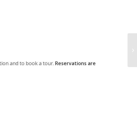
ion and to book a tour.
Reservations are