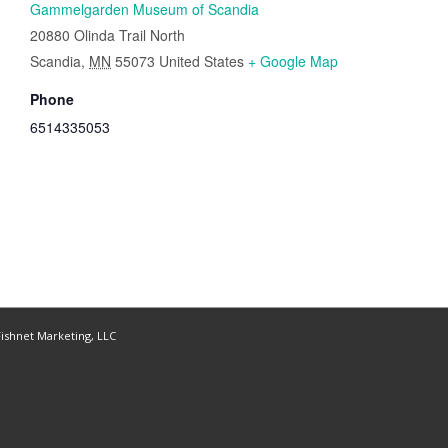
Gammelgarden Museum of Scandia
20880 Olinda Trail North
Scandia
,
MN
55073
United States
+ Google Map
Phone
6514335053
ishnet Marketing, LLC