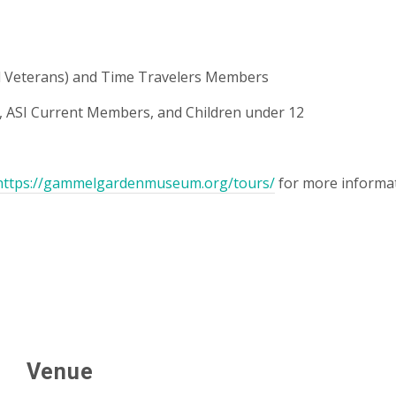
and Veterans) and Time Travelers Members
ASI Current Members, and Children under 12
https://gammelgardenmuseum.org/tours/
for more informat
Venue