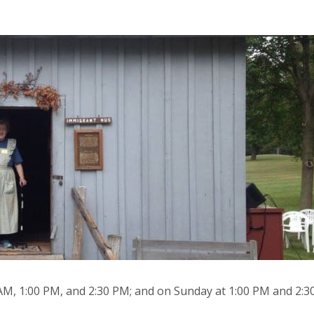
 AM, 1:00 PM, and 2:30 PM; and on Sunday at 1:00 PM and 2:3