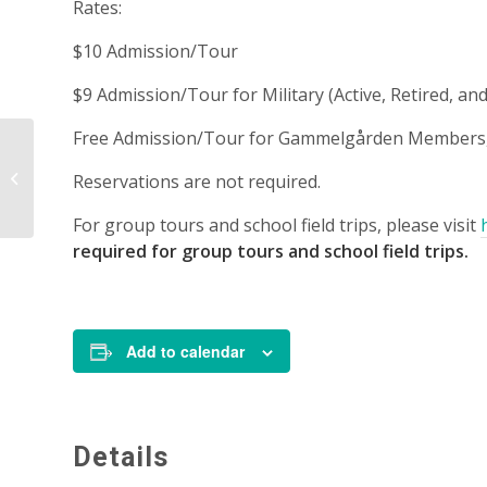
Rates:
$10 Admission/Tour
$9 Admission/Tour for Military (Active, Retired, 
Free Admission/Tour for Gammelgården Members, 
Tour – 1:00 p.m.
Reservations are not required.
For group tours and school field trips, please visit
required for group tours and school field trips.
Add to calendar
Details