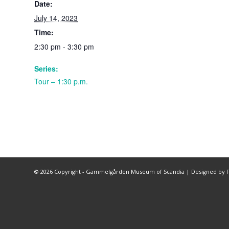
Date:
July 14, 2023
Time:
2:30 pm - 3:30 pm
Series:
Tour – 1:30 p.m.
©
2026 Copyright - Gammelgården Museum of Scandia |
Designed by F