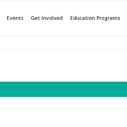
Events
Get Involved
Education Programs
alendar of Even