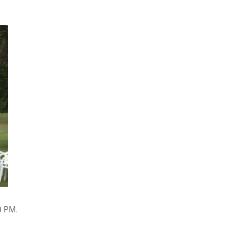
0 PM.