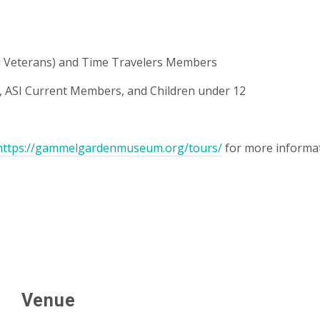
and Veterans) and Time Travelers Members
ASI Current Members, and Children under 12
https://gammelgardenmuseum.org/tours/
for more informat
Venue