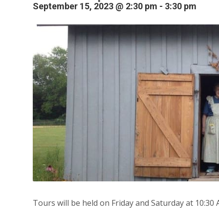
September 15, 2023 @ 2:30 pm
-
3:30 pm
Tours will be held on Friday and Saturday at 10:30