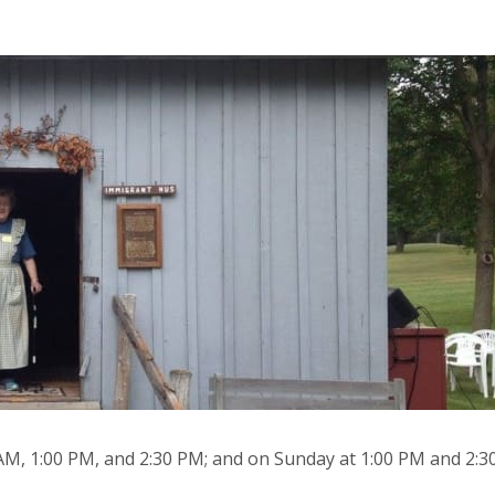
 AM, 1:00 PM, and 2:30 PM; and on Sunday at 1:00 PM and 2:3