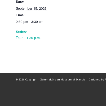
Date:
September 15, 2023
Time:
2:30 pm - 3:30 pm
Series:
Tour – 1:30 p.m.
©
2026 Copyright - Gammelgården Museum of Scandia |
Designed by F