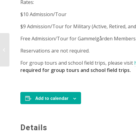
Rates:
$10 Admission/Tour
$9 Admission/Tour for Military (Active, Retired, 
Free Admission/Tour for Gammelgården Members, 
Tour – 1:00 p.m.
Reservations are not required.
For group tours and school field trips, please visit
required for group tours and school field trips.
Add to calendar
Details