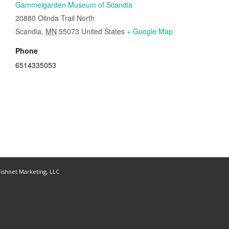
Gammelgarden Museum of Scandia
20880 Olinda Trail North
Scandia
,
MN
55073
United States
+ Google Map
Phone
6514335053
ishnet Marketing, LLC