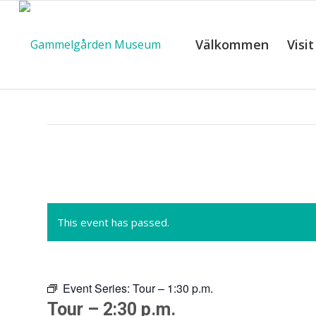
Välkommen
Visit
C
This event has passed.
Event Series:
Tour – 1:30 p.m.
Tour – 2:30 p.m.