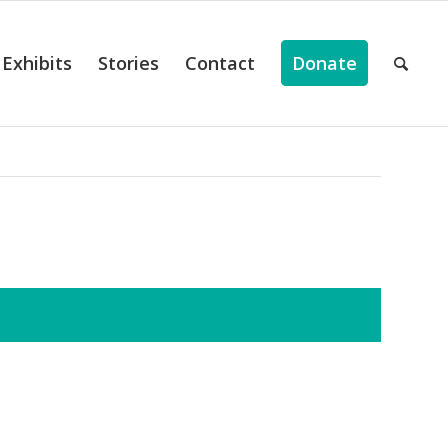
Exhibits
Stories
Contact
Donate
ts