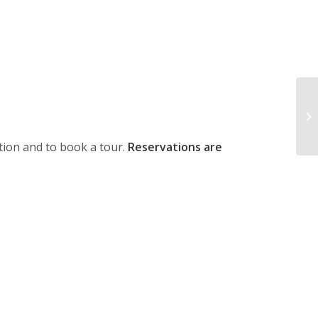
ion and to book a tour.
Reservations are