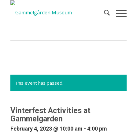
Calendar
of Events
This event has passed.
Vinterfest Activities at
Gammelgarden
February 4, 2023 @ 10:00 am
-
4:00 pm