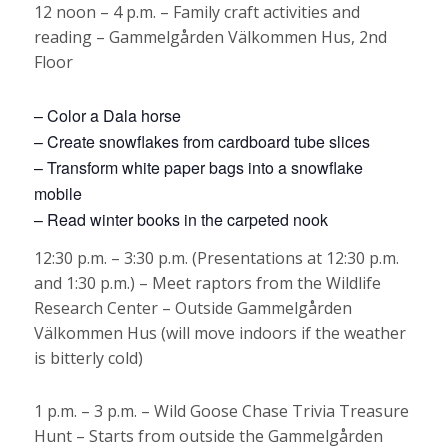
12 noon – 4 p.m. – Family craft activities and
reading – Gammelgården Välkommen Hus, 2nd
Floor
– Color a Dala horse
– Create snowflakes from cardboard tube slices
– Transform white paper bags into a snowflake
mobile
– Read winter books in the carpeted nook
12:30 p.m. – 3:30 p.m. (Presentations at 12:30 p.m.
and 1:30 p.m.) – Meet raptors from the Wildlife
Research Center – Outside Gammelgården
Välkommen Hus (will move indoors if the weather
is bitterly cold)
1 p.m. – 3 p.m. – Wild Goose Chase Trivia Treasure
Hunt – Starts from outside the Gammelgården