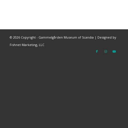
©
2026 Copyright - Gammelgården Museum of Scandia |
Designed by
Fishnet Marketing, LLC