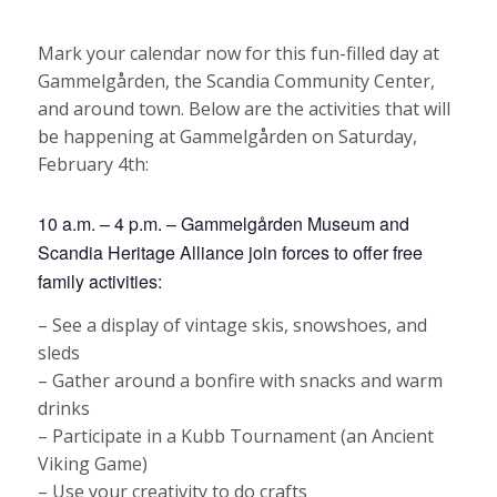
Mark your calendar now for this fun-filled day at
Gammelgården, the Scandia Community Center,
and around town. Below are the activities that will
be happening at Gammelgården on Saturday,
February 4th:
10 a.m. – 4 p.m. – Gammelgården Museum and
Scandia Heritage Alliance join forces to offer free
family activities:
– See a display of vintage skis, snowshoes, and
sleds
– Gather around a bonfire with snacks and warm
drinks
– Participate in a Kubb Tournament (an Ancient
Viking Game)
– Use your creativity to do crafts