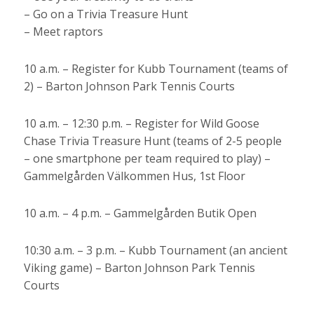
– Go on a Trivia Treasure Hunt
– Meet raptors
10 a.m. – Register for Kubb Tournament (teams of
2) – Barton Johnson Park Tennis Courts
10 a.m. – 12:30 p.m. – Register for Wild Goose
Chase Trivia Treasure Hunt (teams of 2-5 people
– one smartphone per team required to play) –
Gammelgården Välkommen Hus, 1st Floor
10 a.m. – 4 p.m. – Gammelgården Butik Open
10:30 a.m. – 3 p.m. – Kubb Tournament (an ancient
Viking game) – Barton Johnson Park Tennis
Courts