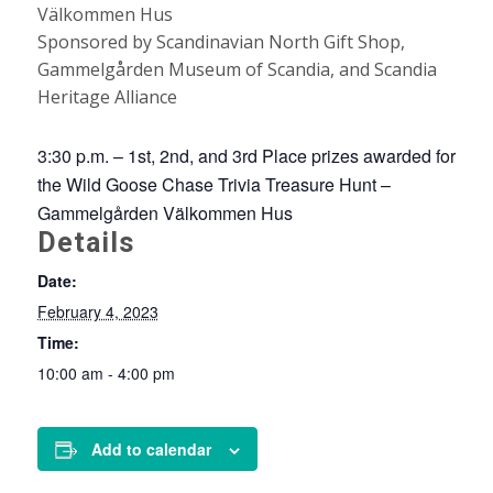
Välkommen Hus
Sponsored by Scandinavian North Gift Shop,
Gammelgården Museum of Scandia, and Scandia
Heritage Alliance
3:30 p.m. – 1st, 2nd, and 3rd Place prizes awarded for
the Wild Goose Chase Trivia Treasure Hunt –
Gammelgården Välkommen Hus
Details
Date:
February 4, 2023
Time:
10:00 am - 4:00 pm
Add to calendar