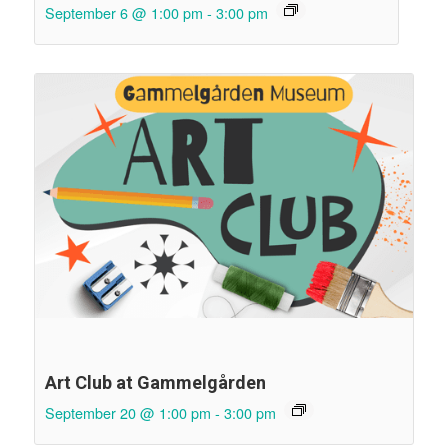
September 6 @ 1:00 pm
-
3:00 pm
Art Club at Gammelgården
September 20 @ 1:00 pm
-
3:00 pm