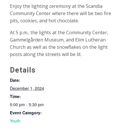
Enjoy the lighting ceremony at the Scandia
Community Center where there will be two fire
pits, cookies, and hot chocolate.
At 5 p.m., the lights at the Community Center,
Gammelgården Museum, and Elim Lutheran
Church as well as the snowflakes on the light
posts along the streets will be lit.
Details
Date:
December 1, 2024
Time:
5:00 pm - 5:30 pm
Event Category:
Youth