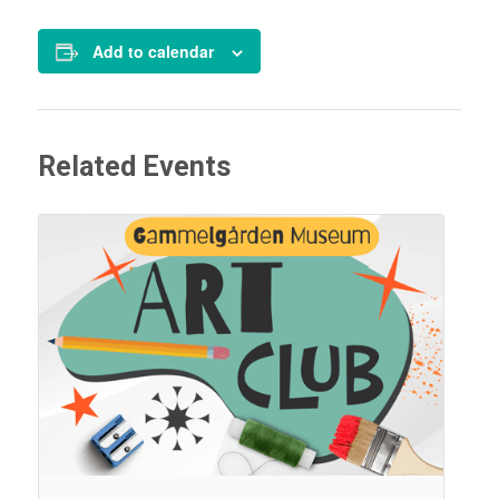
Add to calendar
Related Events