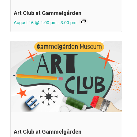
Art Club at Gammelgården
August 16 @ 1:00 pm
-
3:00 pm
Art Club at Gammelgården