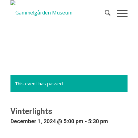
Calendar
of Events
This event has passed.
Vinterlights
December 1, 2024 @ 5:00 pm
-
5:30 pm