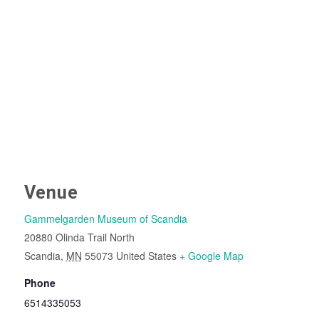
Venue
Gammelgarden Museum of Scandia
20880 Olinda Trail North
Scandia
,
MN
55073
United States
+ Google Map
Phone
6514335053