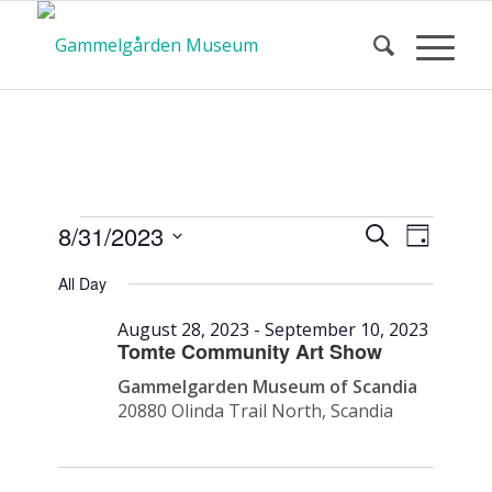
Calendar
Event
Events
8/31/2023
Search
Day
Views
Search
Select
Navigat
All Day
and
date.
of Events
Views
August 28, 2023
-
September 10, 2023
Navigatio
Tomte Community Art Show
Gammelgarden Museum of Scandia
20880 Olinda Trail North, Scandia