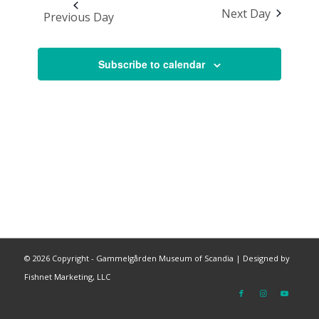
Next Day
Previous Day
Subscribe to calendar
©
2026 Copyright - Gammelgården Museum of Scandia |
Designed by
Fishnet Marketing, LLC