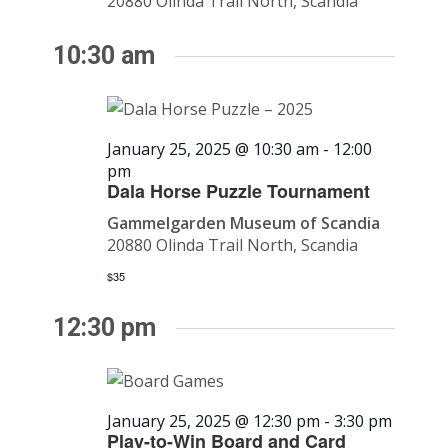
20880 Olinda Trail North, Scandia
10:30 am
January 25, 2025 @ 10:30 am
-
12:00
pm
Dala Horse Puzzle Tournament
Gammelgarden Museum of Scandia
20880 Olinda Trail North, Scandia
$35
12:30 pm
January 25, 2025 @ 12:30 pm
-
3:30 pm
Play-to-Win Board and Card