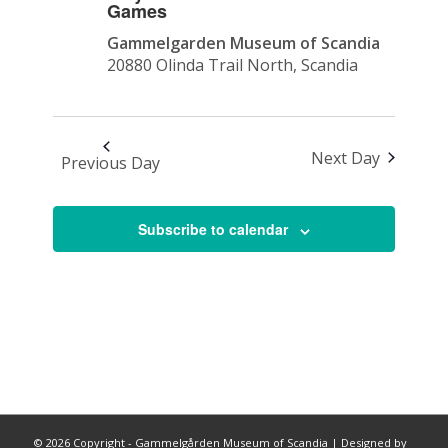
Games
Gammelgarden Museum of Scandia
20880 Olinda Trail North, Scandia
Next Day
Previous Day
Subscribe to calendar
©
2026 Copyright - Gammelgården Museum of Scandia |
Designed by