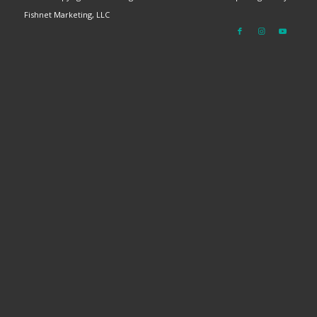
Fishnet Marketing, LLC