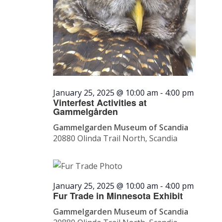
January 25, 2025 @ 10:00 am
-
4:00 pm
Vinterfest Activities at
Gammelgården
Gammelgarden Museum of Scandia
20880 Olinda Trail North, Scandia
January 25, 2025 @ 10:00 am
-
4:00 pm
Fur Trade in Minnesota Exhibit
Gammelgarden Museum of Scandia