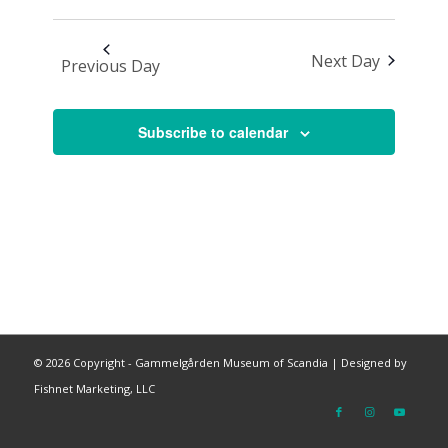
Next Day
Previous Day
Subscribe to calendar
©
2026 Copyright - Gammelgården Museum of Scandia |
Designed by
Fishnet Marketing, LLC