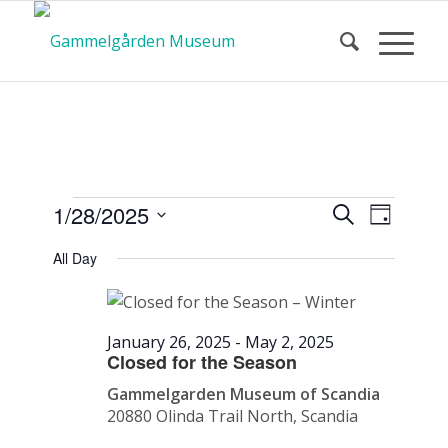
Calendar
Event
Events
1/28/2025
Search
Day
Views
Search
Select
Navigat
All Day
and
date.
of Events
Views
Navigatio
January 26, 2025
-
May 2, 2025
Closed for the Season
Gammelgarden Museum of Scandia
20880 Olinda Trail North, Scandia