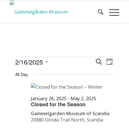
Calendar
Event
Events
2/16/2025
Search
Day
Views
Search
Select
Navigat
All Day
and
date.
of Events
Views
Navigatio
January 26, 2025
-
May 2, 2025
Closed for the Season
Gammelgarden Museum of Scandia
20880 Olinda Trail North, Scandia