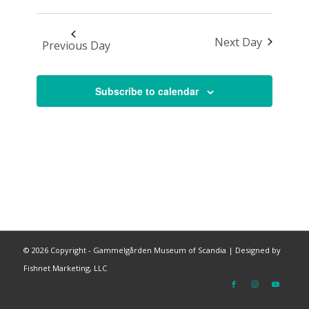
Next Day
Previous Day
Subscribe to calendar
©
2026 Copyright - Gammelgården Museum of Scandia |
Designed by
Fishnet Marketing, LLC