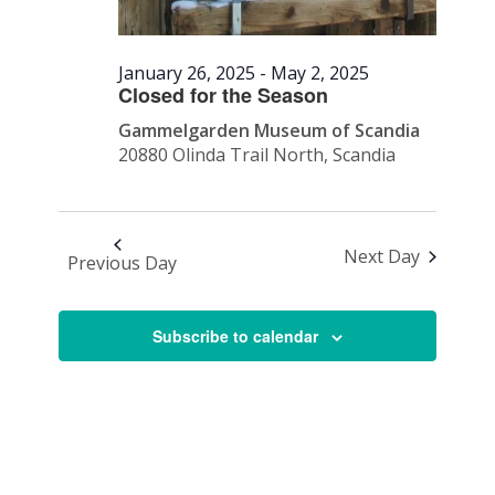
January 26, 2025
-
May 2, 2025
Closed for the Season
Gammelgarden Museum of Scandia
20880 Olinda Trail North, Scandia
Next Day
Previous Day
Subscribe to calendar