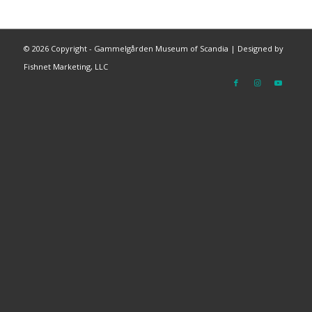
©
2026 Copyright - Gammelgården Museum of Scandia |
Designed by
Fishnet Marketing, LLC