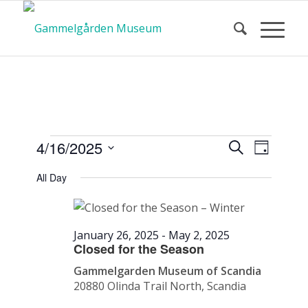
Calendar
Event
Events
4/16/2025
Search
Day
Views
Search
Select
Navigat
All Day
and
date.
of Events
Views
Navigatio
January 26, 2025
-
May 2, 2025
Closed for the Season
Gammelgarden Museum of Scandia
20880 Olinda Trail North, Scandia