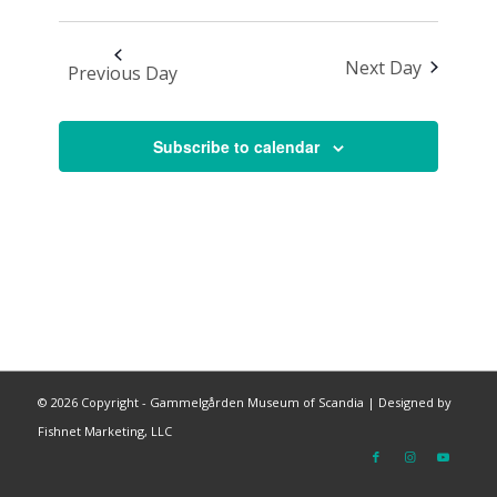
Next Day
Previous Day
Subscribe to calendar
©
2026 Copyright - Gammelgården Museum of Scandia |
Designed by
Fishnet Marketing, LLC