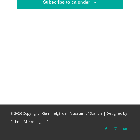
Subscribe to calendar
©
2026 Copyright - Gammelgården Museum of Scandia |
Designed by
Fishnet Marketing, LLC