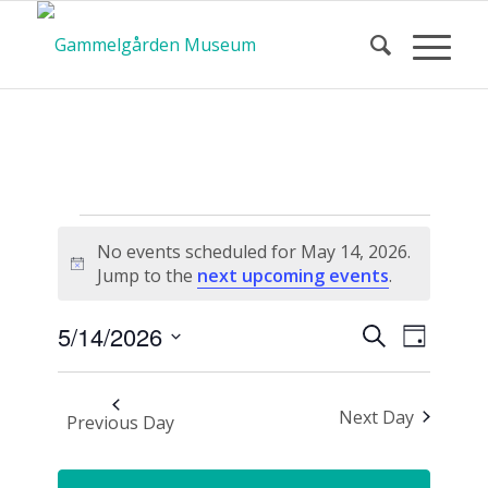
Calendar
No events scheduled for May 14, 2026.
Notice
Jump to the
next upcoming events
.
of Events
Event
Events
5/14/2026
Search
Day
Views
Search
Select
Navigat
and
date.
Next Day
Views
Previous Day
Navigatio