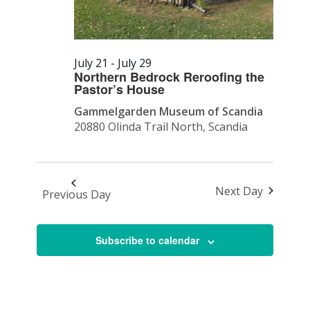
July 21
-
July 29
Northern Bedrock Reroofing the
Pastor’s House
Gammelgarden Museum of Scandia
20880 Olinda Trail North, Scandia
Next Day
Previous Day
Subscribe to calendar