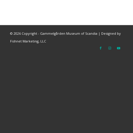
©
2026 Copyright - Gammelgården Museum of Scandia |
Designed by
Fishnet Marketing, LLC