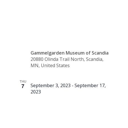
Community
Art Show
Gammelgarden Museum of Scandia
20880 Olinda Trail North, Scandia,
MN, United States
THU
7
September 3, 2023
-
September 17,
2023
Pop-Up