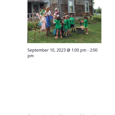
September 10, 2023 @ 1:00 pm
-
2:00
pm
Tour –
1:00 p.m.