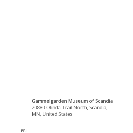
Wood,
and
Ceramics
Gammelgarden Museum of Scandia
20880 Olinda Trail North, Scandia,
MN, United States
FRI