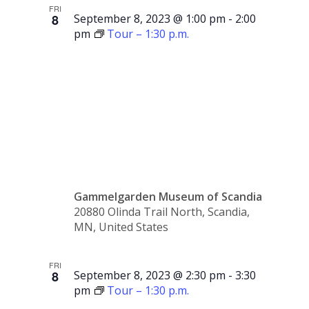
FRI
8
September 8, 2023 @ 1:00 pm
-
2:00
pm
Tour – 1:30 p.m.
Tour –
1:00 p.m.
Gammelgarden Museum of Scandia
20880 Olinda Trail North, Scandia,
MN, United States
FRI
8
September 8, 2023 @ 2:30 pm
-
3:30
pm
Tour – 1:30 p.m.