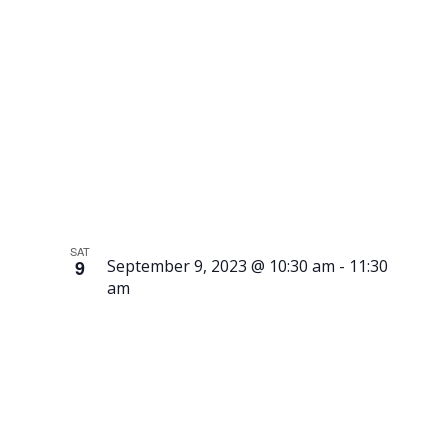
of the
Meatballs
SAT
9
September 9, 2023 @ 10:30 am
-
11:30
am
Tour –