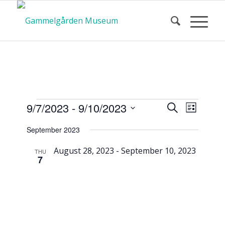
Calendar
Event
Events
9/7/2023
 - 
9/10/2023
Search
List
Views
Search
Select
Navigat
September 2023
and
date.
of Events
Views
August 28, 2023
-
September 10, 2023
THU
7
Navigatio
Tomte