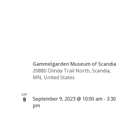
Tour –
2:30 p.m.
Gammelgarden Museum of Scandia
20880 Olinda Trail North, Scandia,
MN, United States
SAT
9
September 9, 2023 @ 10:00 am
-
3:30
pm
Running