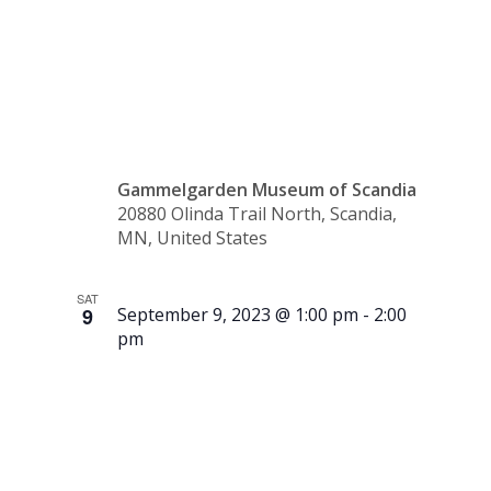
10:30
a.m.
Gammelgarden Museum of Scandia
20880 Olinda Trail North, Scandia,
MN, United States
SAT
9
September 9, 2023 @ 1:00 pm
-
2:00
pm
Tour –