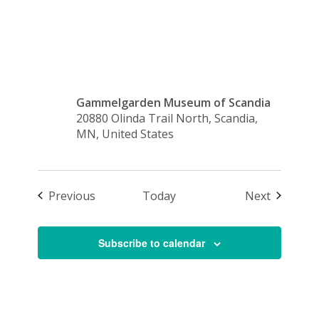
2:30 p.m.
Gammelgarden Museum of Scandia
20880 Olinda Trail North, Scandia,
MN, United States
Events
Events
Previous
Today
Next
Subscribe to calendar