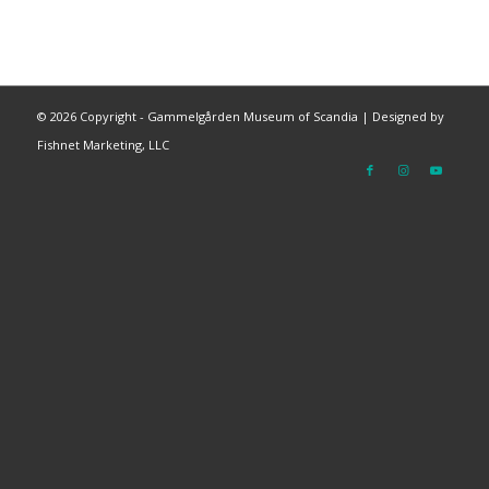
©
2026 Copyright - Gammelgården Museum of Scandia |
Designed by
Fishnet Marketing, LLC