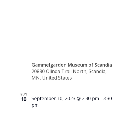
Art
Show)
Gammelgarden Museum of Scandia
20880 Olinda Trail North, Scandia,
MN, United States
SUN
10
September 10, 2023 @ 2:30 pm
-
3:30
pm
Tour –