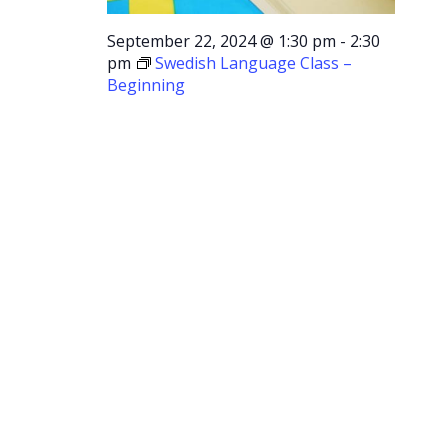
September 22, 2024 @ 1:30 pm
-
2:30
pm
Swedish Language Class –
Beginning
Swedish
Language
Class –
Beginning