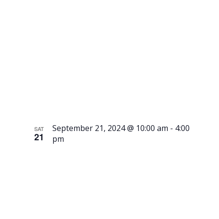
Class –
Advancing
September 21, 2024 @ 10:00 am
-
4:00
SAT
21
pm
Visit
Gammelgår