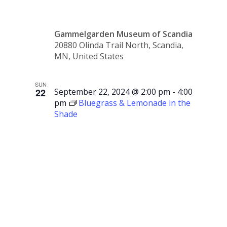
Gammelgarden Museum of Scandia
20880 Olinda Trail North, Scandia,
MN, United States
SUN
22
September 22, 2024 @ 2:00 pm
-
4:00
pm
Bluegrass & Lemonade in the
Shade
Bluegrass
&