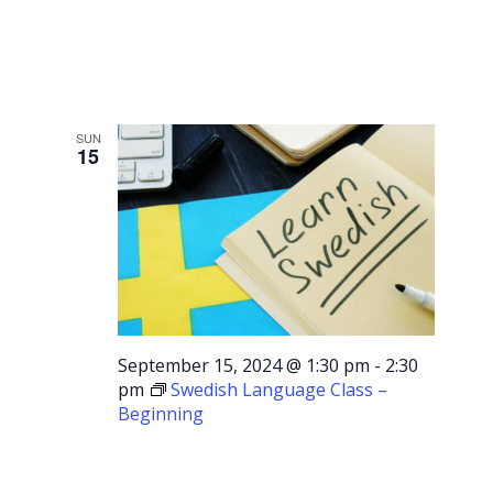
Advancing
SUN
15
September 15, 2024 @ 1:30 pm
-
2:30
pm
Swedish Language Class –
Beginning
Swedish