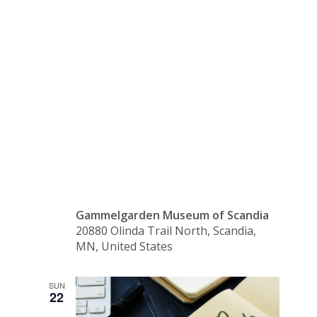
Lemonade
in the
Shade
Gammelgarden Museum of Scandia
20880 Olinda Trail North, Scandia,
MN, United States
SUN
22