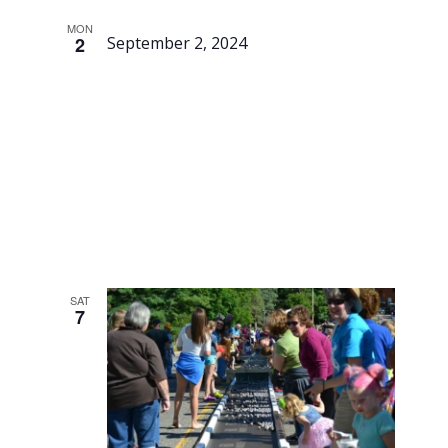
MON
2
September 2, 2024
Labor
Day
SAT
7