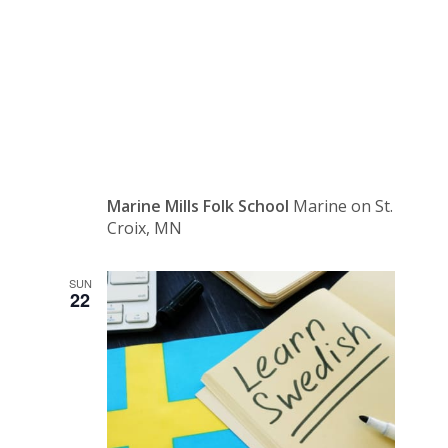
Fall
Festival
Marine Mills Folk School
Marine on St.
Croix, MN
SUN
22