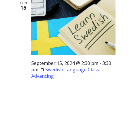
SUN
15
September 15, 2024 @ 2:30 pm
-
3:30
pm
Swedish Language Class –
Advancing
Swedish
Language