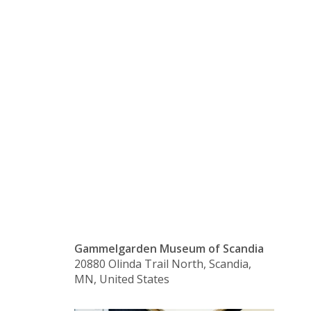
Language
Class –
Beginning
Gammelgarden Museum of Scandia
20880 Olinda Trail North, Scandia,
MN, United States