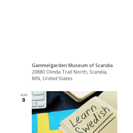
Class –
Beginning
Gammelgarden Museum of Scandia
20880 Olinda Trail North, Scandia,
MN, United States
SUN
8