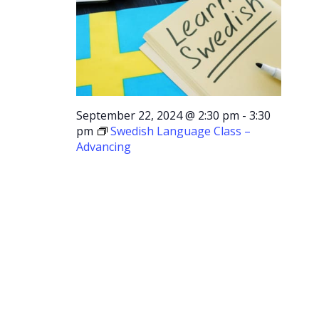
September 22, 2024 @ 2:30 pm
-
3:30
pm
Swedish Language Class –
Advancing
Swedish
Language