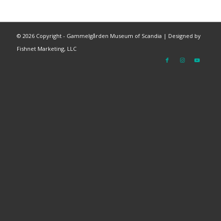
©
2026 Copyright - Gammelgården Museum of Scandia |
Designed by
Fishnet Marketing, LLC