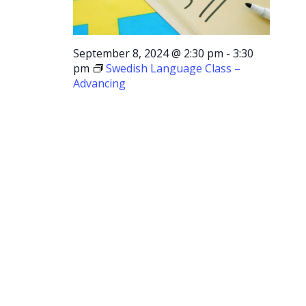
September 8, 2024 @ 2:30 pm
-
3:30
pm
Swedish Language Class –
Advancing
Swedish
Language
Class –