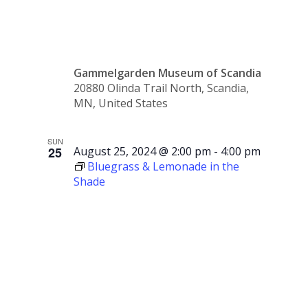
2024
Gammelgarden Museum of Scandia
20880 Olinda Trail North, Scandia,
MN, United States
SUN
25
August 25, 2024 @ 2:00 pm
-
4:00 pm
Bluegrass & Lemonade in the
Shade
Bluegrass
&