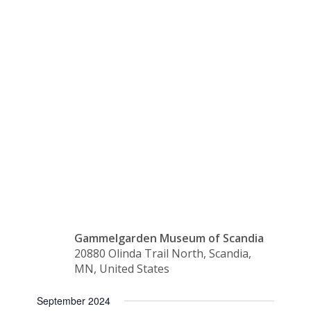
Lemonade
in the
Shade
Gammelgarden Museum of Scandia
20880 Olinda Trail North, Scandia,
MN, United States
September 2024