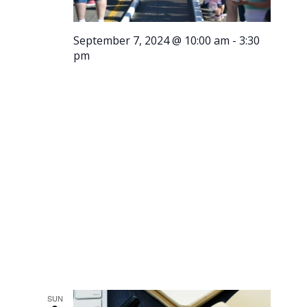
September 7, 2024 @ 10:00 am
-
3:30
pm
Running
of the
Meatballs
SUN