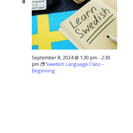
8
September 8, 2024 @ 1:30 pm
-
2:30
pm
Swedish Language Class –
Beginning
Swedish
Language