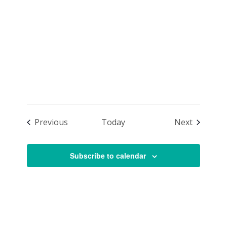
Class –
Advancing
Events
Events
Previous
Today
Next
Subscribe to calendar