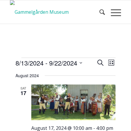
Calendar
Event
Events
8/13/2024
 - 
9/22/2024
Search
List
Views
Search
Select
Navigat
August 2024
and
date.
of Events
Views
SAT
17
Navigatio
August 17, 2024 @ 10:00 am
-
4:00 pm