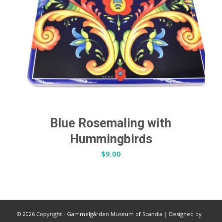
Blue Rosemaling with
Hummingbirds
$
9.00
©
2026 Copyright - Gammelgården Museum of Scandia |
Designed by