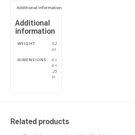
Additional information
Additional
information
WEIGHT
9.2
oz
DIMENSIONS
6 ×
6 ×
.25
in
Related products