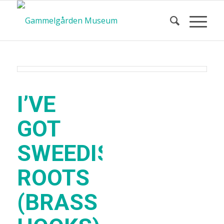
I’VE
GOT
SWEEDISH
ROOTS
(BRASS