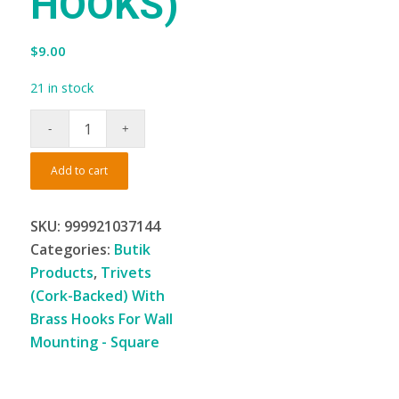
HOOKS)
$
9.00
21 in stock
Add to cart
SKU:
999921037144
Categories:
Butik
Products
,
Trivets
(Cork-Backed) With
Brass Hooks For Wall
Mounting - Square