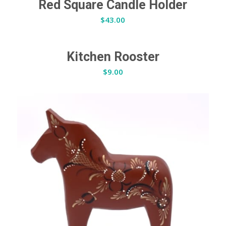
Red Square Candle Holder
$
43.00
Kitchen Rooster
$
9.00