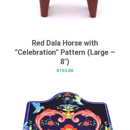
Red Dala Horse with
“Celebration” Pattern (Large –
8″)
$
153.00