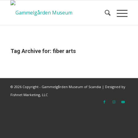
Tag Archive for:
fiber arts
©
2026 Copyright - Gammelgården Museum of Scandia |
Designed by
Fishnet Marketing, LLC