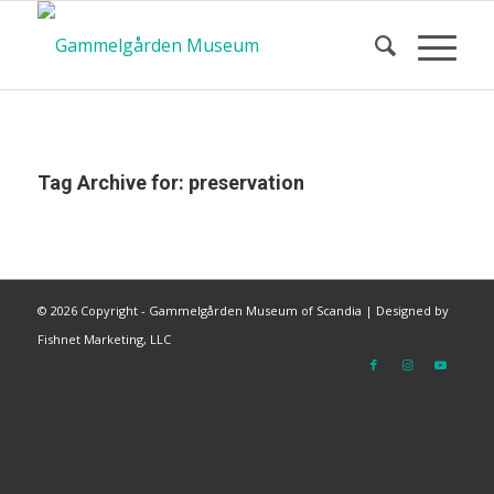
Tag Archive for:
preservation
©
2026 Copyright - Gammelgården Museum of Scandia |
Designed by
Fishnet Marketing, LLC