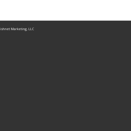
ishnet Marketing, LLC