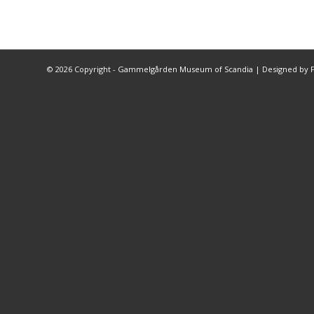
©
2026 Copyright - Gammelgården Museum of Scandia |
Designed by F