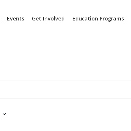
Events
Get Involved
Education Programs
alendar of Even
6