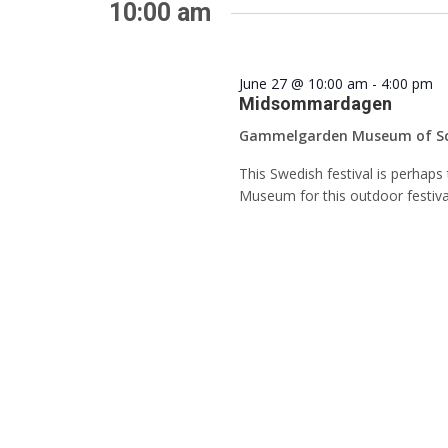
Keyword.
10:00 am
June 27 @ 10:00 am
-
4:00 pm
Midsommardagen
Gammelgarden Museum of S
This Swedish festival is perhap
Museum for this outdoor festiva