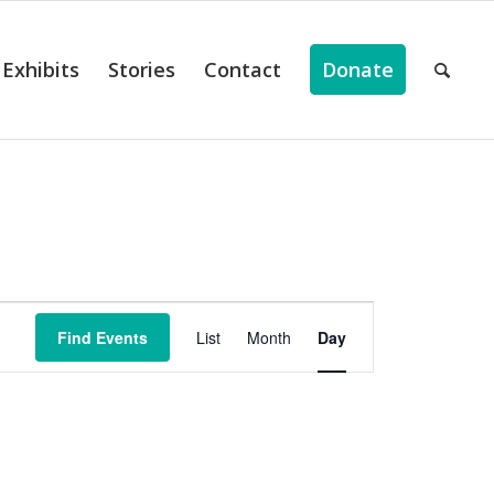
Exhibits
Stories
Contact
Donate
ts
Event
Views
Find Events
List
Month
Day
Navigation