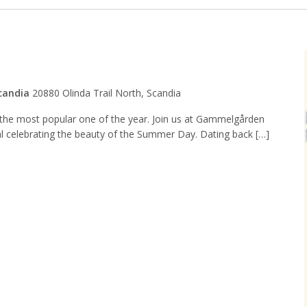
candia
20880 Olinda Trail North, Scandia
s the most popular one of the year. Join us at Gammelgården
l celebrating the beauty of the Summer Day. Dating back […]