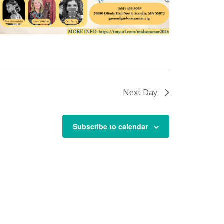
Next Day
Subscribe to calendar