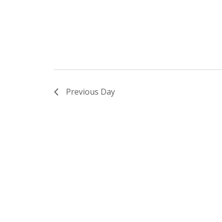
Previous Day